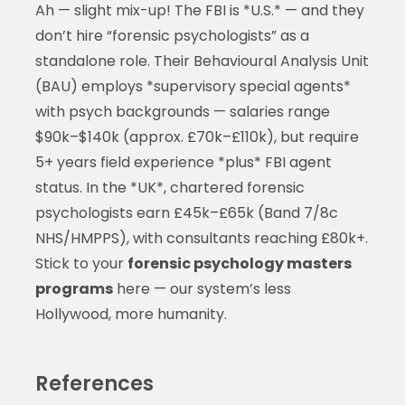
Ah — slight mix-up! The FBI is *U.S.* — and they
don’t hire “forensic psychologists” as a
standalone role. Their Behavioural Analysis Unit
(BAU) employs *supervisory special agents*
with psych backgrounds — salaries range
$90k–$140k (approx. £70k–£110k), but require
5+ years field experience *plus* FBI agent
status. In the *UK*, chartered forensic
psychologists earn £45k–£65k (Band 7/8c
NHS/HMPPS), with consultants reaching £80k+.
Stick to your
forensic psychology masters
programs
here — our system’s less
Hollywood, more humanity.
References