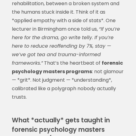
rehabilitation, between a broken system and
the humans stuck inside it. Think of it as
*applied empathy with a side of stats*. One
lecturer in Birmingham once told us,
“If you’re
here for the drama, go write telly. If you’re
here to reduce reoffending by 7%, stay —
we’ve got tea and trauma-informed
frameworks.”
That’s the heartbeat of
forensic
psychology masters programs
: not glamour
— *grit*. Not judgment — *understanding*,
calibrated like a polygraph nobody actually
trusts.
What *actually* gets taught in
forensic psychology masters