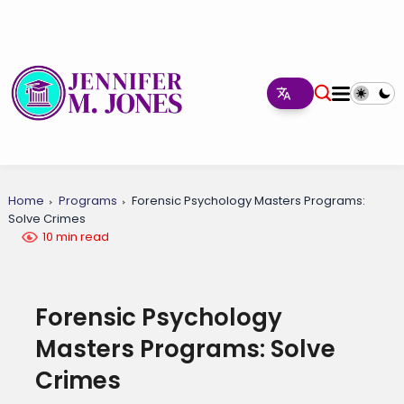
Home
Programs
Forensic Psychology Masters Programs:
Solve Crimes
10 min read
Forensic Psychology
Masters Programs: Solve
Crimes