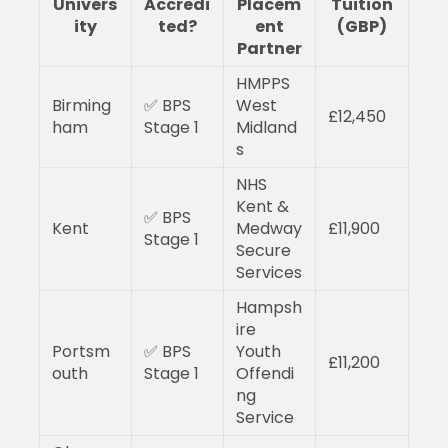
Univers
Accredi
Placem
Tuition
ity
ted?
ent
(GBP)
Partner
HMPPS
Birming
✅ BPS
West
£12,450
ham
Stage 1
Midland
s
NHS
Kent &
✅ BPS
Kent
Medway
£11,900
Stage 1
Secure
Services
Hampsh
ire
Portsm
✅ BPS
Youth
£11,200
outh
Stage 1
Offendi
ng
Service