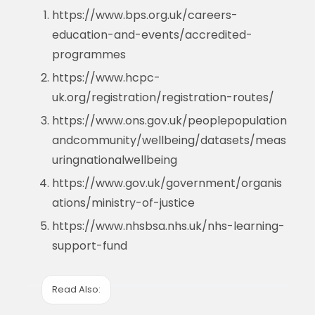
https://www.bps.org.uk/careers-
education-and-events/accredited-
programmes
https://www.hcpc-
uk.org/registration/registration-routes/
https://www.ons.gov.uk/peoplepopulation
andcommunity/wellbeing/datasets/meas
uringnationalwellbeing
https://www.gov.uk/government/organis
ations/ministry-of-justice
https://www.nhsbsa.nhs.uk/nhs-learning-
support-fund
Read Also: