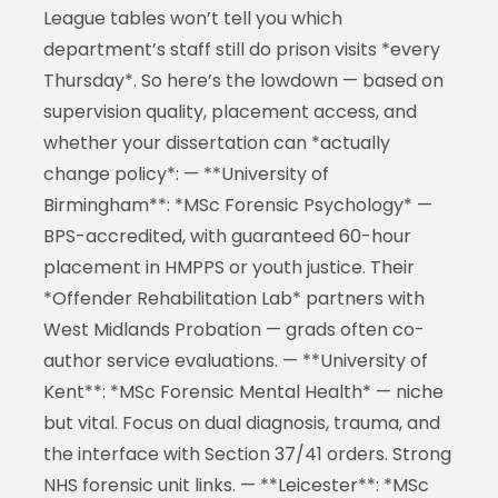
League tables won’t tell you which
department’s staff still do prison visits *every
Thursday*. So here’s the lowdown — based on
supervision quality, placement access, and
whether your dissertation can *actually
change policy*: — **University of
Birmingham**: *MSc Forensic Psychology* —
BPS-accredited, with guaranteed 60-hour
placement in HMPPS or youth justice. Their
*Offender Rehabilitation Lab* partners with
West Midlands Probation — grads often co-
author service evaluations. — **University of
Kent**: *MSc Forensic Mental Health* — niche
but vital. Focus on dual diagnosis, trauma, and
the interface with Section 37/41 orders. Strong
NHS forensic unit links. — **Leicester**: *MSc