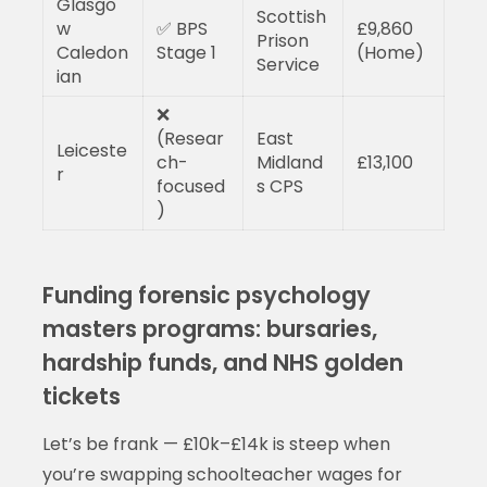
Glasgo
Scottish
w
✅ BPS
£9,860
Prison
Caledon
Stage 1
(Home)
Service
ian
❌
(Resear
East
Leiceste
ch-
Midland
£13,100
r
focused
s CPS
)
Funding forensic psychology
masters programs: bursaries,
hardship funds, and NHS golden
tickets
Let’s be frank — £10k–£14k is steep when
you’re swapping schoolteacher wages for