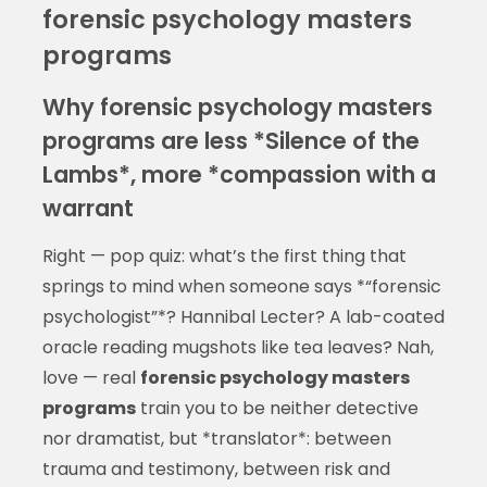
forensic psychology masters
programs
Why forensic psychology masters
programs are less *Silence of the
Lambs*, more *compassion with a
warrant
Right — pop quiz: what’s the first thing that
springs to mind when someone says *“forensic
psychologist”*? Hannibal Lecter? A lab-coated
oracle reading mugshots like tea leaves? Nah,
love — real
forensic psychology masters
programs
train you to be neither detective
nor dramatist, but *translator*: between
trauma and testimony, between risk and