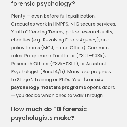
forensic psychology?
Plenty — even before full qualification.
Graduates work in HMPPS, NHS secure services,
Youth Offending Teams, police research units,
charities (e.g., Revolving Doors Agency), and
policy teams (MOJ, Home Office). Common
roles: Programme Facilitator (£30k–£38k),
Research Officer (£32k–£39k), or Assistant
Psychologist (Band 4/5). Many also progress
to Stage 2 training or PhDs. Your
forensic
psychology masters programs
opens doors
— you decide which ones to walk through.
How much do FBI forensic
psychologists make?