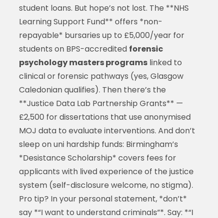
student loans. But hope’s not lost. The **NHS
Learning Support Fund** offers *non-
repayable* bursaries up to £5,000/year for
students on BPS-accredited
forensic
psychology masters programs
linked to
clinical or forensic pathways (yes, Glasgow
Caledonian qualifies). Then there’s the
**Justice Data Lab Partnership Grants** —
£2,500 for dissertations that use anonymised
MOJ data to evaluate interventions. And don’t
sleep on uni hardship funds: Birmingham’s
*Desistance Scholarship* covers fees for
applicants with lived experience of the justice
system (self-disclosure welcome, no stigma).
Pro tip? In your personal statement, *don’t*
say *“I want to understand criminals”*. Say: *“I