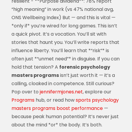
resilient - **Purpose dividend**: 78% report
“high meaning” in work (vs 47% national avg,
ONS Wellbeing Index) But — and this is vital —
*only if* you’re wired for long games. This isn’t
a quick pivot. It’s a vocation. You’ll sit with
stories that haunt you. You’ll write reports that
influence liberty. You’ll learn that *“risk”* is
often just *“unmet need”* in disguise. If you can
hold that tension? A
forensic psychology
masters programs
isn’t just worth it — it’s a
calling, cloaked in competence. Still curious?
Pop over to
jennifermjones.net
, explore our
Programs
hub, or read how
sports psychology
masters programs boost performance
—
because peak human potential? It’s never just
about the mind *or* the body. It’s both.