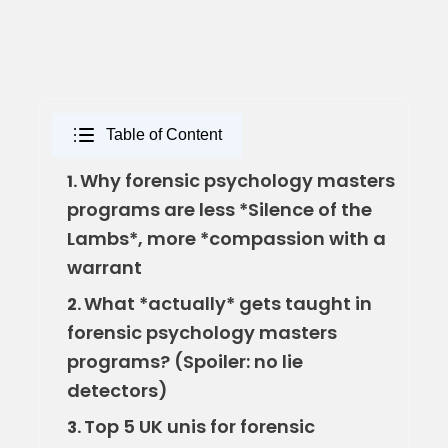
Table of Content
Why forensic psychology masters
1.
programs are less *Silence of the
Lambs*, more *compassion with a
warrant
What *actually* gets taught in
2.
forensic psychology masters
programs? (Spoiler: no lie
detectors)
Top 5 UK unis for forensic
3.