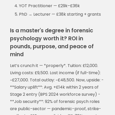
YOT Practitioner — £29k–£36k
PhD → Lecturer — £38k starting + grants
Is a master's degree in forensic
psychology worth it? ROI in
pounds, purpose, and peace of
mind
Let’s crunch it — *properly*. Tuition: £12,000.
Living costs: £9,500. Lost income (if full-time):
~£27,000. Total outlay: ~£48,500. Now, upside: -
**Salary uplift**: Avg. +£14k within 2 years of
Stage 2 entry (BPS 2024 workforce survey) -
**Job security**: 92% of forensic psych roles
are public-sector — pandemic-proof, strike-