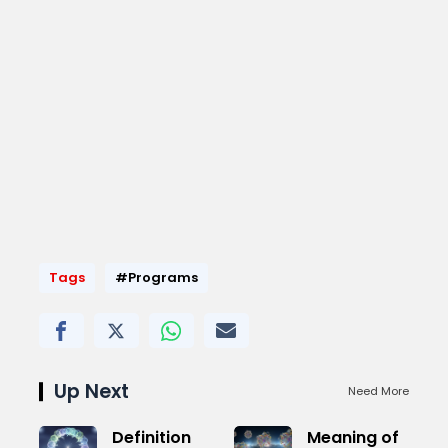
Tags
#Programs
Up Next
Need More
Definition
Meaning of