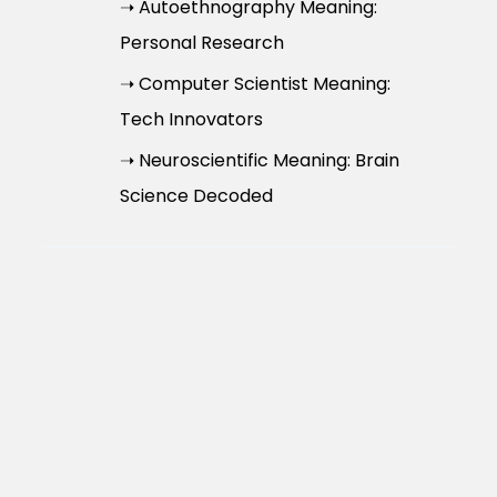
➝ Autoethnography Meaning:
Personal Research
➝ Computer Scientist Meaning:
Tech Innovators
➝ Neuroscientific Meaning: Brain
Science Decoded