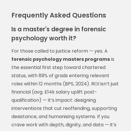
Frequently Asked Questions
Is a master's degree in forensic
psychology worth it?
For those called to justice reform —
yes
. A
forensic psychology masters programs
is
the essential first step toward chartered
status, with 89% of grads entering relevant
roles within 12 months (BPS, 2024). ROI isn’t just
financial (avg. £14k salary uplift post-
qualification) — it’s impact: designing
interventions that cut reoffending, supporting
desistance, and humanising systems. If you
crave work with depth, dignity, and data — it’s