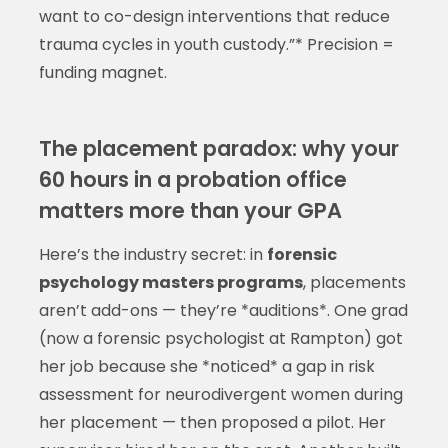
want to co-design interventions that reduce
trauma cycles in youth custody.”* Precision =
funding magnet.
The placement paradox: why your
60 hours in a probation office
matters more than your GPA
Here’s the industry secret: in
forensic
psychology masters programs
, placements
aren’t add-ons — they’re *auditions*. One grad
(now a forensic psychologist at Rampton) got
her job because she *noticed* a gap in risk
assessment for neurodivergent women during
her placement — then proposed a pilot. Her