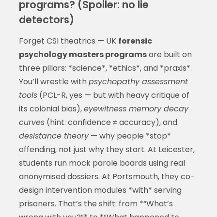
programs? (Spoiler: no lie
detectors)
Forget CSI theatrics — UK
forensic
psychology masters programs
are built on
three pillars: *science*, *ethics*, and *praxis*.
You’ll wrestle with
psychopathy assessment
tools
(PCL-R, yes — but with heavy critique of
its colonial bias),
eyewitness memory decay
curves
(hint: confidence ≠ accuracy), and
desistance theory
— why people *stop*
offending, not just why they start. At Leicester,
students run mock parole boards using real
anonymised dossiers. At Portsmouth, they co-
design intervention modules *with* serving
prisoners. That’s the shift: from *“What’s