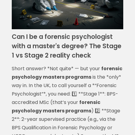
Can I be a forensic psychologist
with a master's degree? The Stage
1 vs Stage 2 reality check
Short answer? *Not quite* — but your
forensic
psychology masters programs
is the *only*
way in. In the UK, to call yourself a *“Forensic
Psychologist”*, you need: 1️⃣ **Stage 1**: BPS-
accredited MSc (that’s your
forensic
psychology masters programs
) 2️⃣ **Stage
2**: 2-year supervised practice (e.g., via the
BPS Qualification in Forensic Psychology or