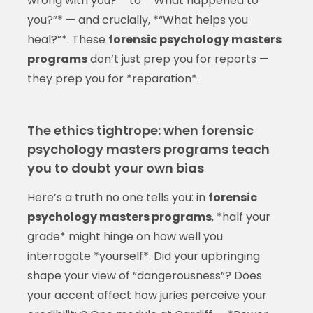
wrong with you?”* to *“What happened to
you?”* — and crucially, *“What helps you
heal?”*. These
forensic psychology masters
programs
don’t just prep you for reports —
they prep you for *reparation*.
The ethics tightrope: when forensic
psychology masters programs teach
you to doubt your own bias
Here’s a truth no one tells you: in
forensic
psychology masters programs
, *half your
grade* might hinge on how well you
interrogate *yourself*. Did your upbringing
shape your view of “dangerousness”? Does
your accent affect how juries perceive your