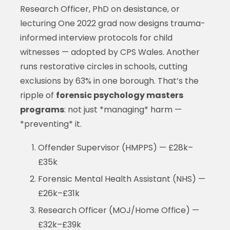
Research Officer, PhD on desistance, or
lecturing One 2022 grad now designs trauma-
informed interview protocols for child
witnesses — adopted by CPS Wales. Another
runs restorative circles in schools, cutting
exclusions by 63% in one borough. That’s the
ripple of
forensic psychology masters
programs
: not just *managing* harm —
*preventing* it.
Offender Supervisor (HMPPS) — £28k–
£35k
Forensic Mental Health Assistant (NHS) —
£26k–£31k
Research Officer (MOJ/Home Office) —
£32k–£39k