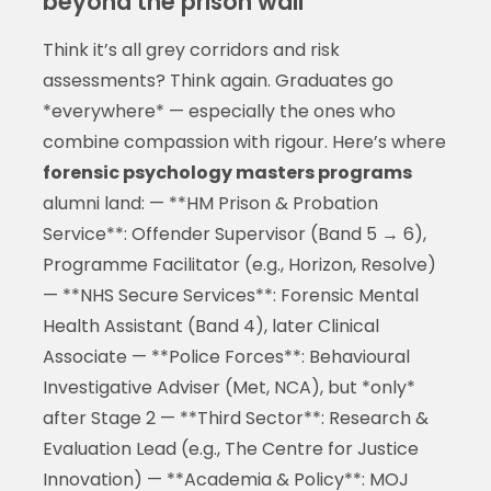
beyond the prison wall
Think it’s all grey corridors and risk
assessments? Think again. Graduates go
*everywhere* — especially the ones who
combine compassion with rigour. Here’s where
forensic psychology masters programs
alumni land: — **HM Prison & Probation
Service**: Offender Supervisor (Band 5 → 6),
Programme Facilitator (e.g., Horizon, Resolve)
— **NHS Secure Services**: Forensic Mental
Health Assistant (Band 4), later Clinical
Associate — **Police Forces**: Behavioural
Investigative Adviser (Met, NCA), but *only*
after Stage 2 — **Third Sector**: Research &
Evaluation Lead (e.g., The Centre for Justice
Innovation) — **Academia & Policy**: MOJ