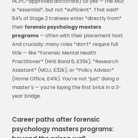
HCPC-approved doctorate) So yes — the MSc
is *essential*, but not *sufficient*. That said?
84% of Stage 2 trainees enter *directly from*
their
forensic psychology masters
programs
— often with their placement host.
And crucially: many roles *don’t* require full
title — like *Forensic Mental Health
Practitioner* (NHS Band 6, £35k), *Research
Assistant* (MOJ, £32k), or *Policy Advisor*
(Home Office, £41k). You’re not “just” doing a
master’s — you’re laying the first brick in a 3-
year bridge.
Career paths after forensic
psychology masters programs: