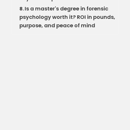
Is a master's degree in forensic
8.
psychology worth it? ROI in pounds,
purpose, and peace of mind