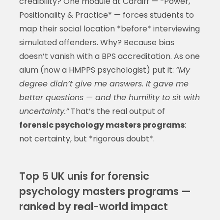
credibility? One module at Cardiff — *Power,
Positionality & Practice* — forces students to
map their social location *before* interviewing
simulated offenders. Why? Because bias
doesn’t vanish with a BPS accreditation. As one
alum (now a HMPPS psychologist) put it:
“My
degree didn’t give me answers. It gave me
better questions — and the humility to sit with
uncertainty.”
That’s the real output of
forensic psychology masters programs
:
not certainty, but *rigorous doubt*.
Top 5 UK unis for forensic
psychology masters programs —
ranked by real-world impact