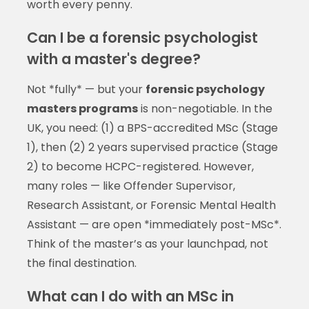
worth every penny.
Can I be a forensic psychologist
with a master's degree?
Not *fully* — but your
forensic psychology
masters programs
is non-negotiable. In the
UK, you need: (1) a BPS-accredited MSc (Stage
1), then (2) 2 years supervised practice (Stage
2) to become HCPC-registered. However,
many roles — like Offender Supervisor,
Research Assistant, or Forensic Mental Health
Assistant — are open *immediately post-MSc*.
Think of the master’s as your launchpad, not
the final destination.
What can I do with an MSc in