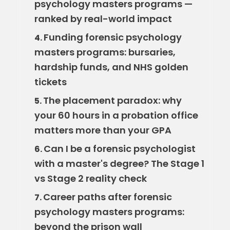
psychology masters programs —
ranked by real-world impact
Funding forensic psychology
4.
masters programs: bursaries,
hardship funds, and NHS golden
tickets
The placement paradox: why
5.
your 60 hours in a probation office
matters more than your GPA
Can I be a forensic psychologist
6.
with a master's degree? The Stage 1
vs Stage 2 reality check
Career paths after forensic
7.
psychology masters programs:
beyond the prison wall