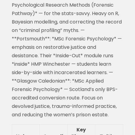
Psychological Research Methods (Forensic
Pathway)* — for the stats-savvy. Heavy on R,
Bayesian modelling, and correcting the record
on “criminal profiling” myths. —
**Portsmouth**: *MSc Forensic Psychology* —
emphasis on restorative justice and
desistance. Their *Inside-Out* module runs
*inside* HMP Winchester — students learn
side-by-side with incarcerated learners. —
**Glasgow Caledonian**: *MSc Applied
Forensic Psychology* — Scotland’s only BPS-
accredited conversion route. Focus on
devolved justice, trauma-informed practice,
and reducing the women’s prison estate.
Key