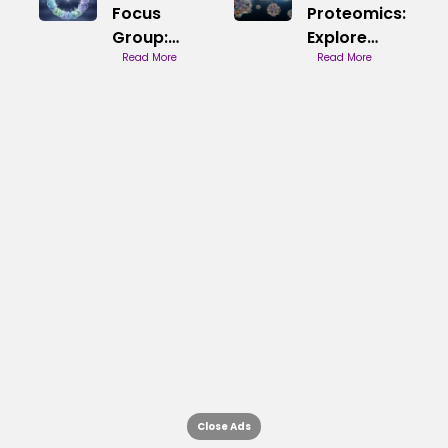
Focus
Proteomics:
Group:
Explore
Understand
Read More
Proteins
Read More
Insights
Close Ads