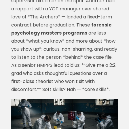
supervisor hired her on the spot. Another built
a rapport with a YOT manager over shared
love of *The Archers* — landed a fixed-term
contract before graduation. These
forensic
psychology masters programs
are less
about *what you know* and more about *how
you show up*: curious, non-shaming, and ready
to listen to the person *behind* the case file.
As a senior HMPPS lead told us: *“Give me a 2:2
grad who asks thoughtful questions over a
first-class theorist who won’t sit with
discomfort.”* Soft skills? Nah — *core skills*.