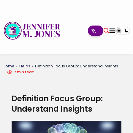
Home
Fields
Definition Focus Group: Understand Insights
7 min read
Definition Focus Group:
Understand Insights