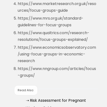
https://www.marketresearch.org.uk/reso
urces/focus-groups-guide
https://www.mrs.org.uk/standard-
guidelines-for-focus-groups
https://www.qualtrics.com/research-
resolutions/focus-groups-explained/
https://www.economicsobservatory.com
/using-focus-groups-in-economic-
research
https://www.nngroup.com/articles/focus
-groups/
Read Also:
➝ Risk Assessment for Pregnant