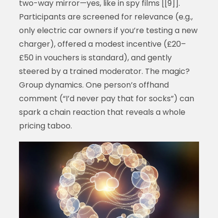
two-way mirror—yes, like in spy films [[9]].
Participants are screened for relevance (e.g.,
only electric car owners if you’re testing a new
charger), offered a modest incentive (£20–
£50 in vouchers is standard), and gently
steered by a trained moderator. The magic?
Group dynamics. One person’s offhand
comment (“I’d never pay that for socks”) can
spark a chain reaction that reveals a whole
pricing taboo.