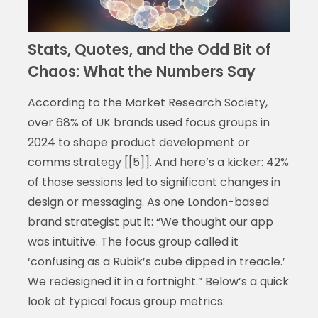
Stats, Quotes, and the Odd Bit of
Chaos: What the Numbers Say
According to the Market Research Society,
over 68% of UK brands used focus groups in
2024 to shape product development or
comms strategy [[5]]. And here’s a kicker: 42%
of those sessions led to significant changes in
design or messaging. As one London-based
brand strategist put it: “We thought our app
was intuitive. The focus group called it
‘confusing as a Rubik’s cube dipped in treacle.’
We redesigned it in a fortnight.” Below’s a quick
look at typical focus group metrics: