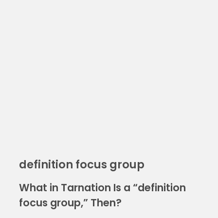
definition focus group
What in Tarnation Is a “definition
focus group,” Then?