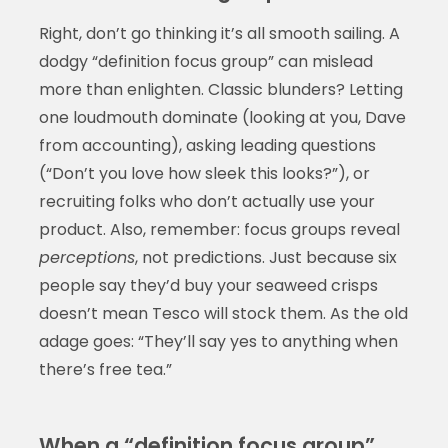
Right, don’t go thinking it’s all smooth sailing. A
dodgy “definition focus group” can mislead
more than enlighten. Classic blunders? Letting
one loudmouth dominate (looking at you, Dave
from accounting), asking leading questions
(“Don’t you love how sleek this looks?”), or
recruiting folks who don’t actually use your
product. Also, remember: focus groups reveal
perceptions
, not predictions. Just because six
people say they’d buy your seaweed crisps
doesn’t mean Tesco will stock them. As the old
adage goes: “They’ll say yes to anything when
there’s free tea.”
When a “definition focus group”