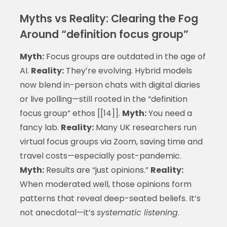
Myths vs Reality: Clearing the Fog
Around “definition focus group”
Myth:
Focus groups are outdated in the age of
AI.
Reality:
They’re evolving. Hybrid models
now blend in-person chats with digital diaries
or live polling—still rooted in the “definition
focus group” ethos [[14]].
Myth:
You need a
fancy lab.
Reality:
Many UK researchers run
virtual focus groups via Zoom, saving time and
travel costs—especially post-pandemic.
Myth:
Results are “just opinions.”
Reality:
When moderated well, those opinions form
patterns that reveal deep-seated beliefs. It’s
not anecdotal—it’s
systematic listening
.