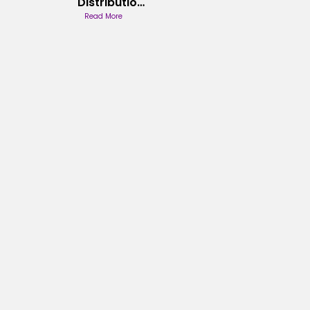
Distribution
Theory
Read More