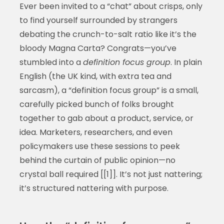
Ever been invited to a “chat” about crisps, only
to find yourself surrounded by strangers
debating the crunch-to-salt ratio like it’s the
bloody Magna Carta? Congrats—you’ve
stumbled into a
definition focus group
. In plain
English (the UK kind, with extra tea and
sarcasm), a “definition focus group” is a small,
carefully picked bunch of folks brought
together to gab about a product, service, or
idea. Marketers, researchers, and even
policymakers use these sessions to peek
behind the curtain of public opinion—no
crystal ball required [[1]]. It’s not just nattering;
it’s structured nattering with purpose.