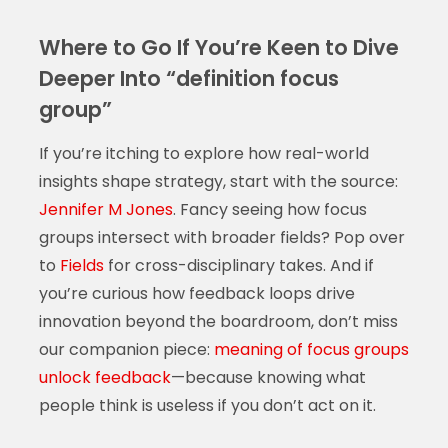
Where to Go If You’re Keen to Dive
Deeper Into “definition focus
group”
If you’re itching to explore how real-world
insights shape strategy, start with the source:
Jennifer M Jones
. Fancy seeing how focus
groups intersect with broader fields? Pop over
to
Fields
for cross-disciplinary takes. And if
you’re curious how feedback loops drive
innovation beyond the boardroom, don’t miss
our companion piece:
meaning of focus groups
unlock feedback
—because knowing what
people think is useless if you don’t act on it.