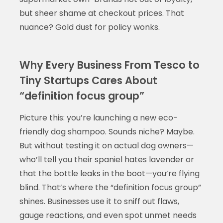
but sheer shame at checkout prices. That
nuance? Gold dust for policy wonks.
Why Every Business From Tesco to
Tiny Startups Cares About
“definition focus group”
Picture this: you’re launching a new eco-
friendly dog shampoo. Sounds niche? Maybe.
But without testing it on actual dog owners—
who’ll tell you their spaniel hates lavender or
that the bottle leaks in the boot—you’re flying
blind. That’s where the “definition focus group”
shines. Businesses use it to sniff out flaws,
gauge reactions, and even spot unmet needs