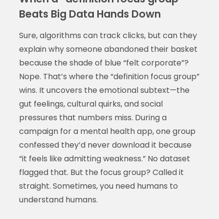
Beats Big Data Hands Down
Sure, algorithms can track clicks, but can they
explain why someone abandoned their basket
because the shade of blue “felt corporate”?
Nope. That’s where the “definition focus group”
wins. It uncovers the emotional subtext—the
gut feelings, cultural quirks, and social
pressures that numbers miss. During a
campaign for a mental health app, one group
confessed they’d never download it because
“it feels like admitting weakness.” No dataset
flagged that. But the focus group? Called it
straight. Sometimes, you need humans to
understand humans.