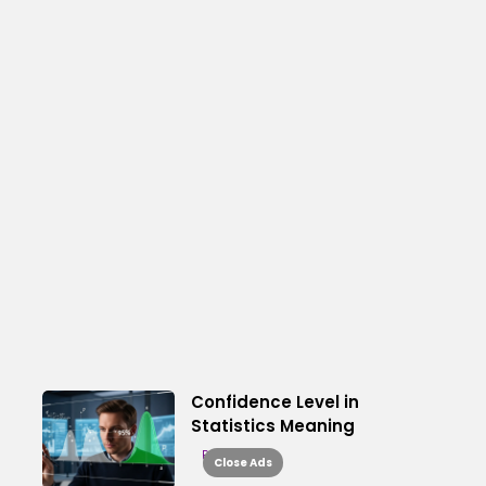
Confidence Level in
Statistics Meaning
Read More
Close Ads