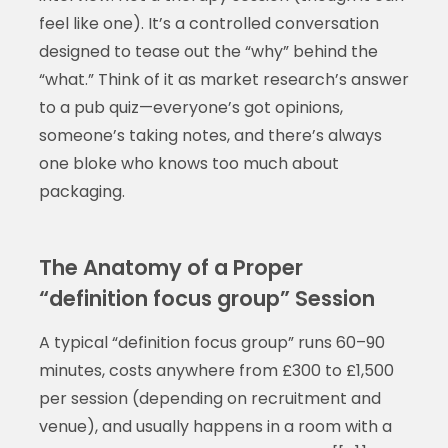
feel like one). It’s a controlled conversation
designed to tease out the “why” behind the
“what.” Think of it as market research’s answer
to a pub quiz—everyone’s got opinions,
someone’s taking notes, and there’s always
one bloke who knows too much about
packaging.
The Anatomy of a Proper
“definition focus group” Session
A typical “definition focus group” runs 60–90
minutes, costs anywhere from £300 to £1,500
per session (depending on recruitment and
venue), and usually happens in a room with a