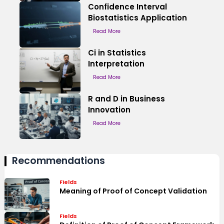
Confidence Interval
Biostatistics Application
Read More
Ci in Statistics
Interpretation
Read More
R and D in Business
Innovation
Read More
Recommendations
Fields
Meaning of Proof of Concept Validation
Fields