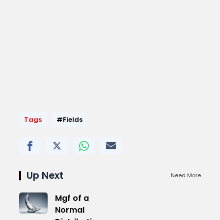
Tags
#Fields
Up Next
Need More
Mgf of a
Normal