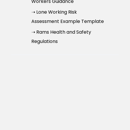
Workers Guidance
➝ Lone Working Risk
Assessment Example Template
➝ Rams Health and Safety
Regulations