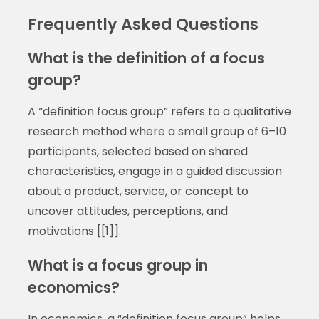
Frequently Asked Questions
What is the definition of a focus
group?
A “definition focus group” refers to a qualitative
research method where a small group of 6–10
participants, selected based on shared
characteristics, engage in a guided discussion
about a product, service, or concept to
uncover attitudes, perceptions, and
motivations [[1]].
What is a focus group in
economics?
In economics, a “definition focus group” helps