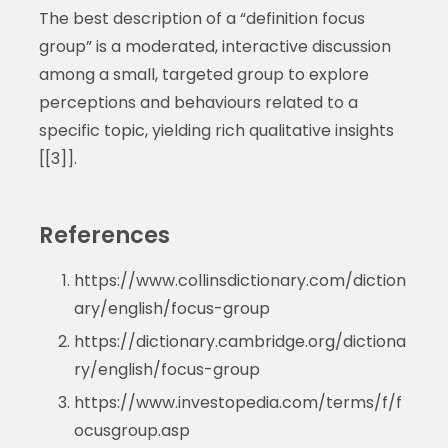
The best description of a “definition focus
group” is a moderated, interactive discussion
among a small, targeted group to explore
perceptions and behaviours related to a
specific topic, yielding rich qualitative insights
[[3]].
References
https://www.collinsdictionary.com/diction
ary/english/focus-group
https://dictionary.cambridge.org/dictiona
ry/english/focus-group
https://www.investopedia.com/terms/f/f
ocusgroup.asp