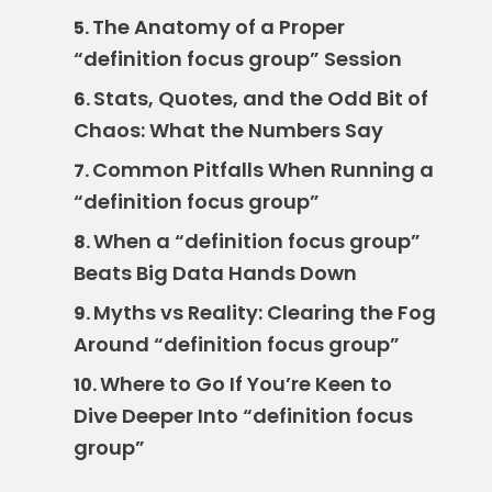
The Anatomy of a Proper
5.
“definition focus group” Session
Stats, Quotes, and the Odd Bit of
6.
Chaos: What the Numbers Say
Common Pitfalls When Running a
7.
“definition focus group”
When a “definition focus group”
8.
Beats Big Data Hands Down
Myths vs Reality: Clearing the Fog
9.
Around “definition focus group”
Where to Go If You’re Keen to
10.
Dive Deeper Into “definition focus
group”