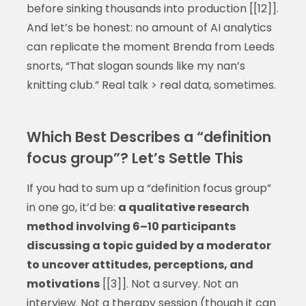
before sinking thousands into production [[12]].
And let’s be honest: no amount of AI analytics
can replicate the moment Brenda from Leeds
snorts, “That slogan sounds like my nan’s
knitting club.” Real talk > real data, sometimes.
Which Best Describes a “definition
focus group”? Let’s Settle This
If you had to sum up a “definition focus group”
in one go, it’d be:
a qualitative research
method involving 6–10 participants
discussing a topic guided by a moderator
to uncover attitudes, perceptions, and
motivations
[[3]]. Not a survey. Not an
interview. Not a therapy session (though it can