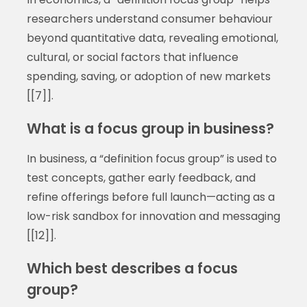
researchers understand consumer behaviour
beyond quantitative data, revealing emotional,
cultural, or social factors that influence
spending, saving, or adoption of new markets
[[7]].
What is a focus group in business?
In business, a “definition focus group” is used to
test concepts, gather early feedback, and
refine offerings before full launch—acting as a
low-risk sandbox for innovation and messaging
[[12]].
Which best describes a focus
group?