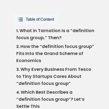
Table of Content
What in Tarnation Is a “definition
1.
focus group,” Then?
How the “definition focus group”
2.
Fits Into the Grand Scheme of
Economics
Why Every Business From Tesco
3.
to Tiny Startups Cares About
“definition focus group”
Which Best Describes a
4.
“definition focus group”? Let’s
Settle This