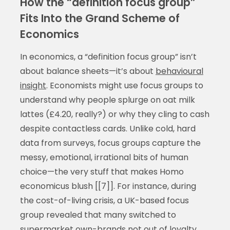
How the “definition focus group”
Fits Into the Grand Scheme of
Economics
In economics, a “definition focus group” isn’t
about balance sheets—it’s about
behavioural
insight
. Economists might use focus groups to
understand why people splurge on oat milk
lattes (£4.20, really?) or why they cling to cash
despite contactless cards. Unlike cold, hard
data from surveys, focus groups capture the
messy, emotional, irrational bits of human
choice—the very stuff that makes Homo
economicus blush [[7]]. For instance, during
the cost-of-living crisis, a UK-based focus
group revealed that many switched to
supermarket own-brands not out of loyalty,