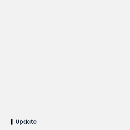
Update