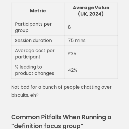
Average Value
Metric
(UK, 2024)
Participants per
8
group
Session duration
75 mins
Average cost per
£35
participant
% leading to
42%
product changes
Not bad for a bunch of people chatting over
biscuits, eh?
Common Pitfalls When Running a
“definition focus group”