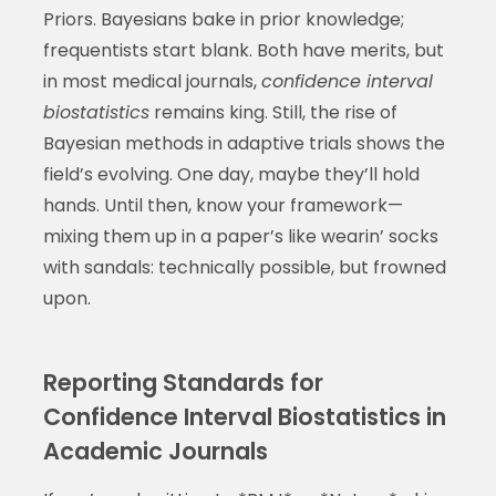
Priors. Bayesians bake in prior knowledge;
frequentists start blank. Both have merits, but
in most medical journals,
confidence interval
biostatistics
remains king. Still, the rise of
Bayesian methods in adaptive trials shows the
field’s evolving. One day, maybe they’ll hold
hands. Until then, know your framework—
mixing them up in a paper’s like wearin’ socks
with sandals: technically possible, but frowned
upon.
Reporting Standards for
Confidence Interval Biostatistics in
Academic Journals