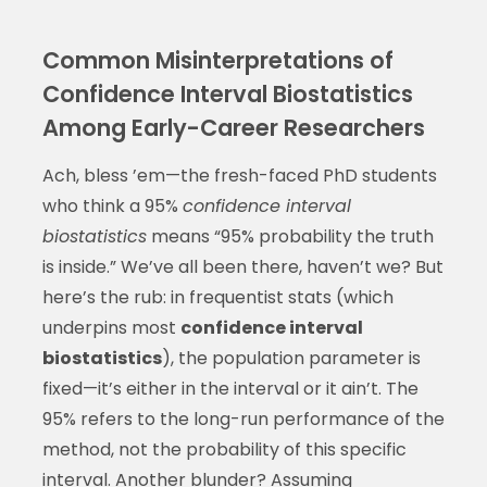
Common Misinterpretations of
Confidence Interval Biostatistics
Among Early-Career Researchers
Ach, bless ’em—the fresh-faced PhD students
who think a 95%
confidence interval
biostatistics
means “95% probability the truth
is inside.” We’ve all been there, haven’t we? But
here’s the rub: in frequentist stats (which
underpins most
confidence interval
biostatistics
), the population parameter is
fixed—it’s either in the interval or it ain’t. The
95% refers to the long-run performance of the
method, not the probability of this specific
interval. Another blunder? Assuming