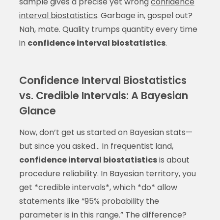
sample gives a precise yet wrong
confidence
interval biostatistics
. Garbage in, gospel out?
Nah, mate. Quality trumps quantity every time
in
confidence interval biostatistics
.
Confidence Interval Biostatistics
vs. Credible Intervals: A Bayesian
Glance
Now, don’t get us started on Bayesian stats—
but since you asked… In frequentist land,
confidence interval biostatistics
is about
procedure reliability. In Bayesian territory, you
get *credible intervals*, which *do* allow
statements like “95% probability the
parameter is in this range.” The difference?