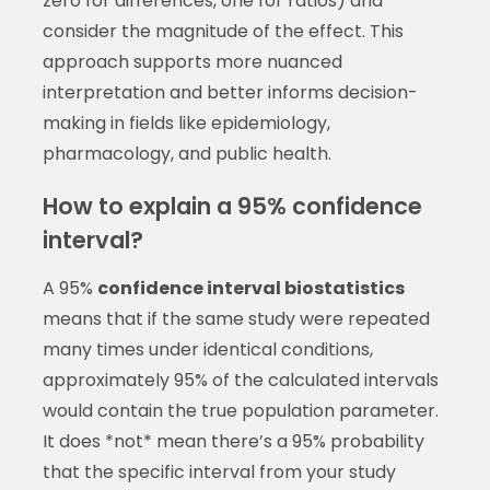
zero for differences, one for ratios) and
consider the magnitude of the effect. This
approach supports more nuanced
interpretation and better informs decision-
making in fields like epidemiology,
pharmacology, and public health.
How to explain a 95% confidence
interval?
A 95%
confidence interval biostatistics
means that if the same study were repeated
many times under identical conditions,
approximately 95% of the calculated intervals
would contain the true population parameter.
It does *not* mean there’s a 95% probability
that the specific interval from your study