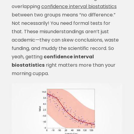
overlapping
confidence interval biostatistics
between two groups means “no difference.”
Not necessarily! You need formal tests for
that. These misunderstandings aren’t just
academic—they can skew conclusions, waste
funding, and muddy the scientific record. So
yeah, getting
confidence interval
biostatistics
right matters more than your
morning cuppa.