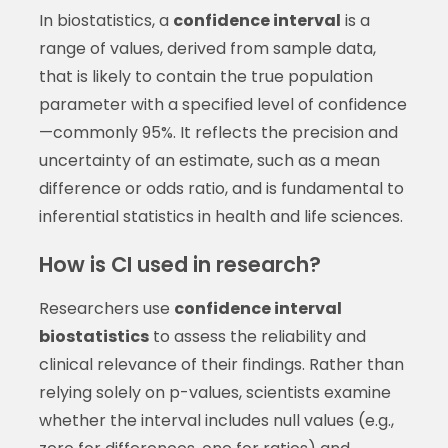
In biostatistics, a
confidence interval
is a
range of values, derived from sample data,
that is likely to contain the true population
parameter with a specified level of confidence
—commonly 95%. It reflects the precision and
uncertainty of an estimate, such as a mean
difference or odds ratio, and is fundamental to
inferential statistics in health and life sciences.
How is CI used in research?
Researchers use
confidence interval
biostatistics
to assess the reliability and
clinical relevance of their findings. Rather than
relying solely on p-values, scientists examine
whether the interval includes null values (e.g.,