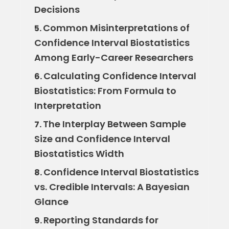
Decisions
Common Misinterpretations of
5.
Confidence Interval Biostatistics
Among Early-Career Researchers
Calculating Confidence Interval
6.
Biostatistics: From Formula to
Interpretation
The Interplay Between Sample
7.
Size and Confidence Interval
Biostatistics Width
Confidence Interval Biostatistics
8.
vs. Credible Intervals: A Bayesian
Glance
Reporting Standards for
9.