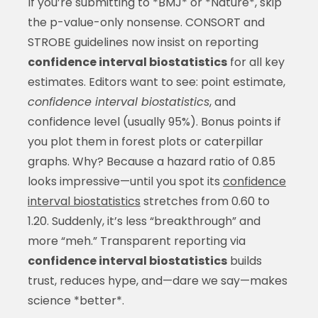
If you’re submitting to *BMJ* or *Nature*, skip
the p-value-only nonsense. CONSORT and
STROBE guidelines now insist on reporting
confidence interval biostatistics
for all key
estimates. Editors want to see: point estimate,
confidence interval biostatistics
, and
confidence level (usually 95%). Bonus points if
you plot them in forest plots or caterpillar
graphs. Why? Because a hazard ratio of 0.85
looks impressive—until you spot its
confidence
interval biostatistics
stretches from 0.60 to
1.20. Suddenly, it’s less “breakthrough” and
more “meh.” Transparent reporting via
confidence interval biostatistics
builds
trust, reduces hype, and—dare we say—makes
science *better*.