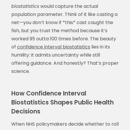
biostatistics
would capture the actual
population parameter. Think of it like casting a
net—you don’t know if *this* cast caught the
fish, but you trust the method because it’s
worked 95 outta 100 times before. The beauty
of
confidence interval biostatistics
lies in its
humility: it admits uncertainty while still
offering guidance. And honestly? That’s proper
science.
How Confidence Interval
Biostatistics Shapes Public Health
Decisions
When NHS policymakers decide whether to roll