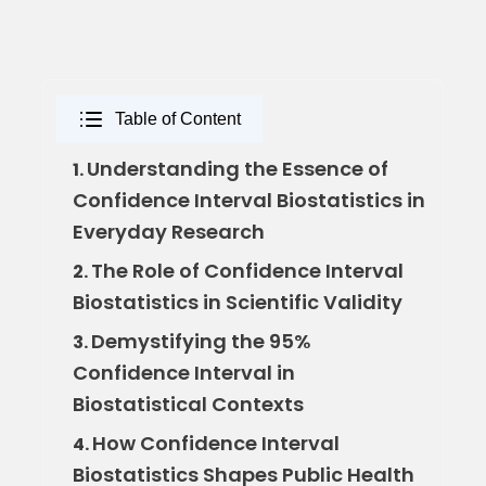
Table of Content
Understanding the Essence of
1.
Confidence Interval Biostatistics in
Everyday Research
The Role of Confidence Interval
2.
Biostatistics in Scientific Validity
Demystifying the 95%
3.
Confidence Interval in
Biostatistical Contexts
How Confidence Interval
4.
Biostatistics Shapes Public Health