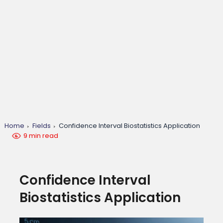
Home
Fields
Confidence Interval Biostatistics Application
9 min read
Confidence Interval
Biostatistics Application