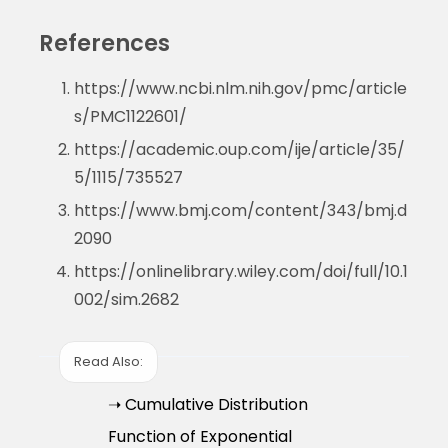
References
https://www.ncbi.nlm.nih.gov/pmc/article
s/PMC1122601/
https://academic.oup.com/ije/article/35/
5/1115/735527
https://www.bmj.com/content/343/bmj.d
2090
https://onlinelibrary.wiley.com/doi/full/10.1
002/sim.2682
Read Also:
➝ Cumulative Distribution
Function of Exponential