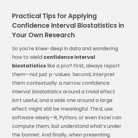
Practical Tips for Applying
Confidence Interval Biostatistics in
Your Own Research
So you’re knee-deep in data and wondering
how to wield
confidence interval
biostatistics
like a pro? First, always report
them—not just p-values. Second, interpret
them contextually: a narrow
confidence
interval biostatistics
around a trivial effect
isn’t useful, and a wide one around a large
effect might still be meaningful. Third, use
software wisely—R, Python, or even Excel can
compute them, but understand what’s under
the bonnet. And finally, when presenting,