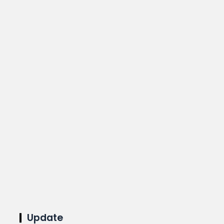
Update