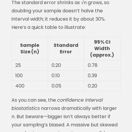
The standard error shrinks as √n grows, so
doubling your sample doesn’t halve the
interval width; it reduces it by about 30%.
Here’s a quick table to illustrate:
95% CI
Sample
Standard
Width
Size (n)
Error
(approx.)
25
0.20
0.78
100
0.10
0.39
400
0.05
0.20
As you can see, the
confidence interval
biostatistics
narrows dramatically with larger
n. But beware—bigger isn’t always better if
your sampling’s biased. A massive but skewed