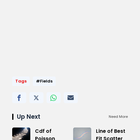
Tags
#Fields
Up Next
Need More
Cdf of
Line of Best
Poisson
Fit Scatter