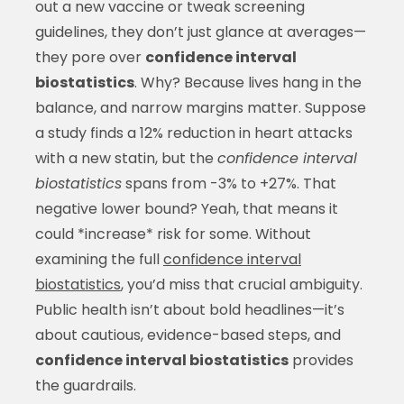
out a new vaccine or tweak screening
guidelines, they don’t just glance at averages—
they pore over
confidence interval
biostatistics
. Why? Because lives hang in the
balance, and narrow margins matter. Suppose
a study finds a 12% reduction in heart attacks
with a new statin, but the
confidence interval
biostatistics
spans from -3% to +27%. That
negative lower bound? Yeah, that means it
could *increase* risk for some. Without
examining the full
confidence interval
biostatistics
, you’d miss that crucial ambiguity.
Public health isn’t about bold headlines—it’s
about cautious, evidence-based steps, and
confidence interval biostatistics
provides
the guardrails.