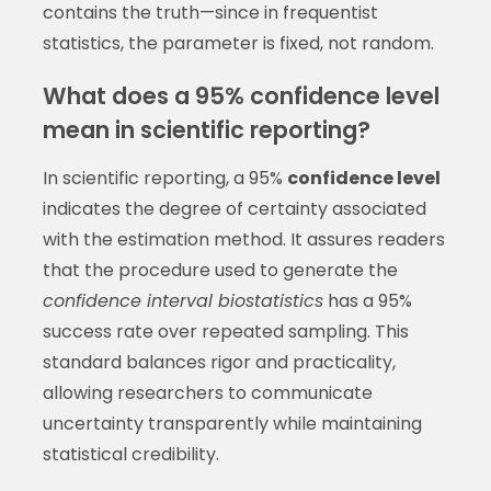
contains the truth—since in frequentist
statistics, the parameter is fixed, not random.
What does a 95% confidence level
mean in scientific reporting?
In scientific reporting, a 95%
confidence level
indicates the degree of certainty associated
with the estimation method. It assures readers
that the procedure used to generate the
confidence interval biostatistics
has a 95%
success rate over repeated sampling. This
standard balances rigor and practicality,
allowing researchers to communicate
uncertainty transparently while maintaining
statistical credibility.