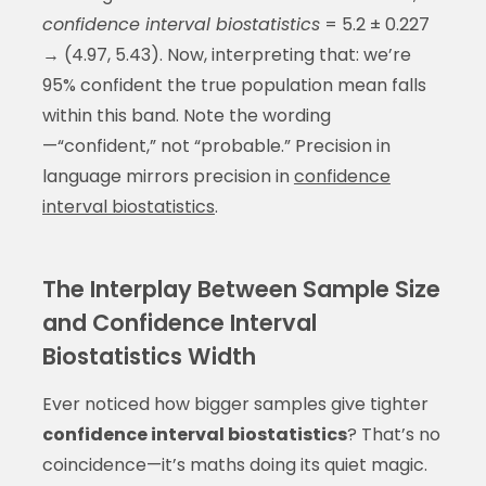
confidence interval biostatistics
= 5.2 ± 0.227
→ (4.97, 5.43). Now, interpreting that: we’re
95% confident the true population mean falls
within this band. Note the wording
—“confident,” not “probable.” Precision in
language mirrors precision in
confidence
interval biostatistics
.
The Interplay Between Sample Size
and Confidence Interval
Biostatistics Width
Ever noticed how bigger samples give tighter
confidence interval biostatistics
? That’s no
coincidence—it’s maths doing its quiet magic.