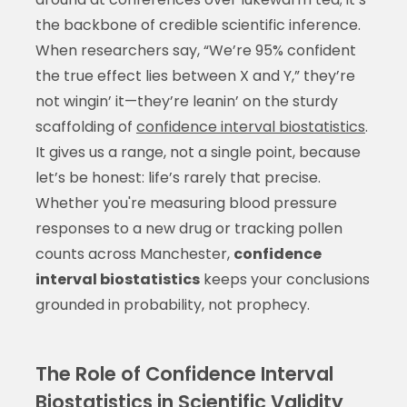
the backbone of credible scientific inference.
When researchers say, “We’re 95% confident
the true effect lies between X and Y,” they’re
not wingin’ it—they’re leanin’ on the sturdy
scaffolding of
confidence interval biostatistics
.
It gives us a range, not a single point, because
let’s be honest: life’s rarely that precise.
Whether you're measuring blood pressure
responses to a new drug or tracking pollen
counts across Manchester,
confidence
interval biostatistics
keeps your conclusions
grounded in probability, not prophecy.
The Role of Confidence Interval
Biostatistics in Scientific Validity