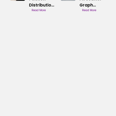
Distribution
Graph
Behaviour
Read More
Methods
Read More