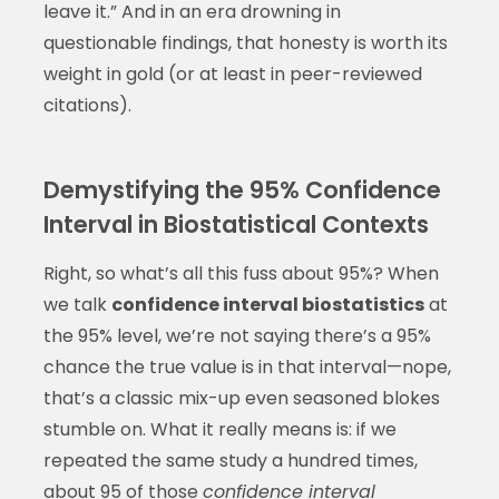
leave it.” And in an era drowning in
questionable findings, that honesty is worth its
weight in gold (or at least in peer-reviewed
citations).
Demystifying the 95% Confidence
Interval in Biostatistical Contexts
Right, so what’s all this fuss about 95%? When
we talk
confidence interval biostatistics
at
the 95% level, we’re not saying there’s a 95%
chance the true value is in that interval—nope,
that’s a classic mix-up even seasoned blokes
stumble on. What it really means is: if we
repeated the same study a hundred times,
about 95 of those
confidence interval