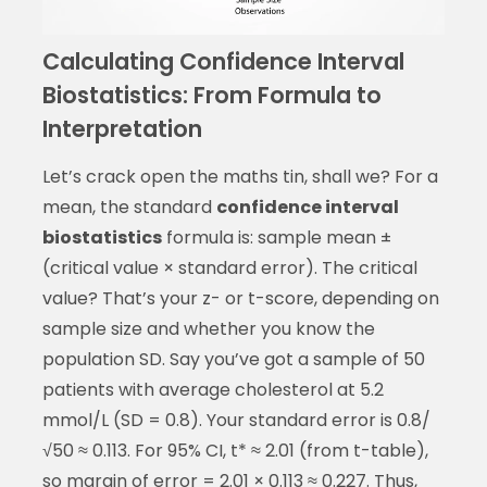
Calculating Confidence Interval
Biostatistics: From Formula to
Interpretation
Let’s crack open the maths tin, shall we? For a
mean, the standard
confidence interval
biostatistics
formula is: sample mean ±
(critical value × standard error). The critical
value? That’s your z- or t-score, depending on
sample size and whether you know the
population SD. Say you’ve got a sample of 50
patients with average cholesterol at 5.2
mmol/L (SD = 0.8). Your standard error is 0.8/
√50 ≈ 0.113. For 95% CI, t* ≈ 2.01 (from t-table),
so margin of error = 2.01 × 0.113 ≈ 0.227. Thus,