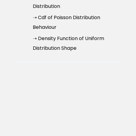
Distribution
➝ Cdf of Poisson Distribution
Behaviour
➝ Density Function of Uniform
Distribution Shape