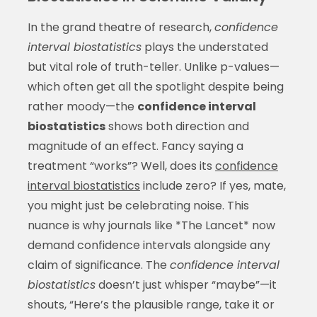
In the grand theatre of research,
confidence
interval biostatistics
plays the understated
but vital role of truth-teller. Unlike p-values—
which often get all the spotlight despite being
rather moody—the
confidence interval
biostatistics
shows both direction and
magnitude of an effect. Fancy saying a
treatment “works”? Well, does its
confidence
interval biostatistics
include zero? If yes, mate,
you might just be celebrating noise. This
nuance is why journals like *The Lancet* now
demand confidence intervals alongside any
claim of significance. The
confidence interval
biostatistics
doesn’t just whisper “maybe”—it
shouts, “Here’s the plausible range, take it or