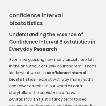
confidence interval
biostatistics
Understanding the Essence of
Confidence Interval Biostatistics in
Everyday Research
Ever tried guessing how many biscuits are left
in the tin without actually counting ’em? That’s
kinda what we do in
confidence interval
biostatistics
—except with way more maths
and fewer crumbs. In our world as data
storytellers, the
confidence interval
biostatistics
isn’t just a fancy term tossed
around at conferences over lukewarm tea; it’s