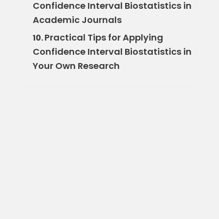
Confidence Interval Biostatistics in
Academic Journals
Practical Tips for Applying
10.
Confidence Interval Biostatistics in
Your Own Research