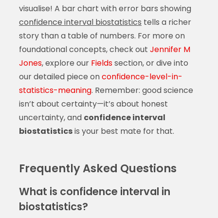
visualise! A bar chart with error bars showing
confidence interval biostatistics
tells a richer
story than a table of numbers. For more on
foundational concepts, check out
Jennifer M
Jones
, explore our
Fields
section, or dive into
our detailed piece on
confidence-level-in-
statistics-meaning
. Remember: good science
isn’t about certainty—it’s about honest
uncertainty, and
confidence interval
biostatistics
is your best mate for that.
Frequently Asked Questions
What is confidence interval in
biostatistics?