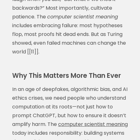
backwards?” Most importantly, cultivate
patience. The
computer scientist meaning
includes embracing failure: most hypotheses
flop, most proofs hit dead ends. But as Turing
showed, even failed machines can change the
world [[11]].
Why This Matters More Than Ever
In an age of deepfakes, algorithmic bias, and AI
ethics crises, we need people who understand
computation at its roots—not just how to
prompt ChatGPT, but how to ensure it doesn’t
amplify harm. The
computer scientist meaning
today includes responsibility: building systems