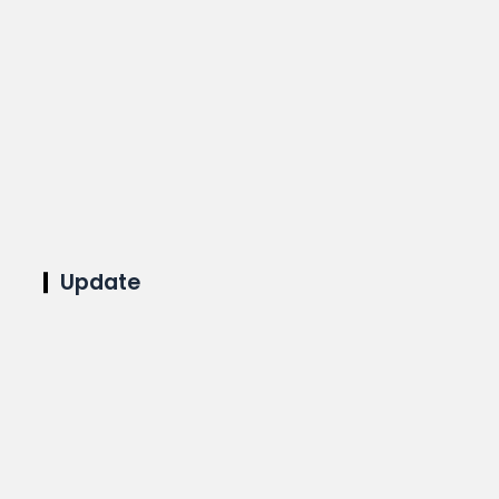
Update