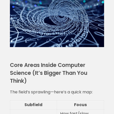
Core Areas Inside Computer
Science (It’s Bigger Than You
Think)
The field’s sprawling—here’s a quick map:
Subfield
Focus
How fast/slow