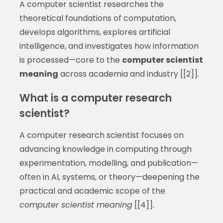
A computer scientist researches the
theoretical foundations of computation,
develops algorithms, explores artificial
intelligence, and investigates how information
is processed—core to the
computer scientist
meaning
across academia and industry [[2]].
What is a computer research
scientist?
A computer research scientist focuses on
advancing knowledge in computing through
experimentation, modelling, and publication—
often in AI, systems, or theory—deepening the
practical and academic scope of the
computer scientist meaning
[[4]].