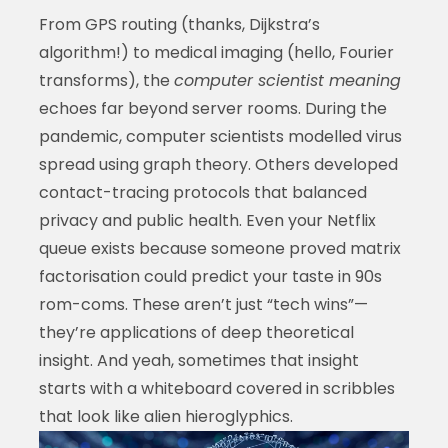
From GPS routing (thanks, Dijkstra’s
algorithm!) to medical imaging (hello, Fourier
transforms), the
computer scientist meaning
echoes far beyond server rooms. During the
pandemic, computer scientists modelled virus
spread using graph theory. Others developed
contact-tracing protocols that balanced
privacy and public health. Even your Netflix
queue exists because someone proved matrix
factorisation could predict your taste in 90s
rom-coms. These aren’t just “tech wins”—
they’re applications of deep theoretical
insight. And yeah, sometimes that insight
starts with a whiteboard covered in scribbles
that look like alien hieroglyphics.