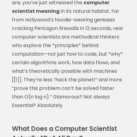
are, you’ve just witnessed the
computer
scientist meaning
in its natural habitat. Far
from Hollywood’s hoodie-wearing geniuses
cracking Pentagon firewalls in 12 seconds, real
computer scientists are methodical thinkers
who explore the *principles* behind
computation—not just how to code, but *why*
certain algorithms work, how data flows, and
what’s theoretically possible with machines
[[1]]. They’re less “hack the planet!” and more
“prove this problem can’t be solved faster
than O(n log n).” Glamorous? Not always.
Essential? Absolutely.
What Does a Computer Scientist