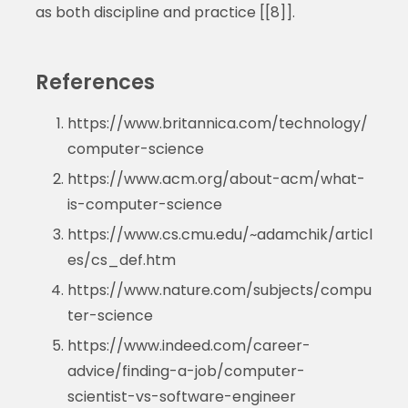
as both discipline and practice [[8]].
References
https://www.britannica.com/technology/
computer-science
https://www.acm.org/about-acm/what-
is-computer-science
https://www.cs.cmu.edu/~adamchik/articl
es/cs_def.htm
https://www.nature.com/subjects/compu
ter-science
https://www.indeed.com/career-
advice/finding-a-job/computer-
scientist-vs-software-engineer