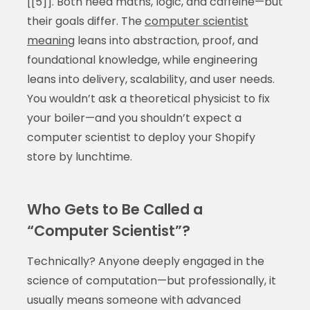
[[5]]. Both need maths, logic, and caffeine—but
their goals differ. The
computer scientist
meaning
leans into abstraction, proof, and
foundational knowledge, while engineering
leans into delivery, scalability, and user needs.
You wouldn’t ask a theoretical physicist to fix
your boiler—and you shouldn’t expect a
computer scientist to deploy your Shopify
store by lunchtime.
Who Gets to Be Called a
“Computer Scientist”?
Technically? Anyone deeply engaged in the
science of computation—but professionally, it
usually means someone with advanced