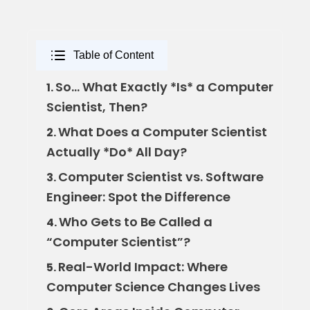
Table of Content
So… What Exactly *Is* a Computer
1.
Scientist, Then?
What Does a Computer Scientist
2.
Actually *Do* All Day?
Computer Scientist vs. Software
3.
Engineer: Spot the Difference
Who Gets to Be Called a
4.
“Computer Scientist”?
Real-World Impact: Where
5.
Computer Science Changes Lives