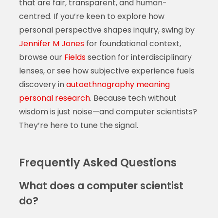
that are fair, transparent, and human-
centred. If you’re keen to explore how
personal perspective shapes inquiry, swing by
Jennifer M Jones
for foundational context,
browse our
Fields
section for interdisciplinary
lenses, or see how subjective experience fuels
discovery in
autoethnography meaning
personal research
. Because tech without
wisdom is just noise—and computer scientists?
They’re here to tune the signal.
Frequently Asked Questions
What does a computer scientist
do?