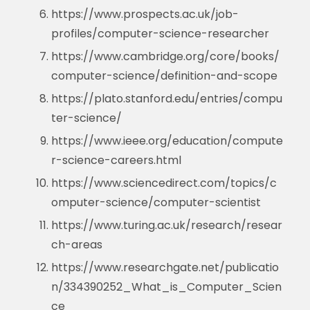
https://www.prospects.ac.uk/job-
profiles/computer-science-researcher
https://www.cambridge.org/core/books/
computer-science/definition-and-scope
https://plato.stanford.edu/entries/compu
ter-science/
https://www.ieee.org/education/compute
r-science-careers.html
https://www.sciencedirect.com/topics/c
omputer-science/computer-scientist
https://www.turing.ac.uk/research/resear
ch-areas
https://www.researchgate.net/publicatio
n/334390252_What_is_Computer_Scien
ce