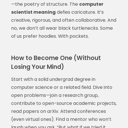
—the poetry of structure. The
computer
scientist meaning
defies caricature. It’s
creative, rigorous, and often collaborative. And
no, we don’t all wear black turtlenecks. Some
of us prefer hoodies. With pockets.
How to Become One (Without
Losing Your Mind)
Start with a solid undergrad degree in
computer science or a related field. Dive into
open problems—join a research group,
contribute to open-source academic projects,
read papers on arXiv. Attend conferences
(even virtual ones). Find a mentor who won’t
laugh when you ask, “But what if we tried it