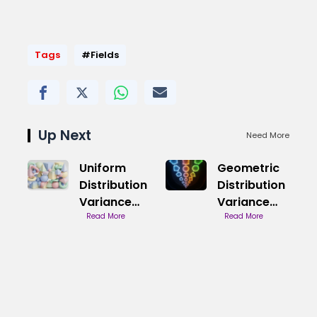
Tags
#Fields
Up Next
Need More
Uniform
Geometric
Distribution
Distribution
Variance
Variance
Properties
Read More
Calculation
Read More