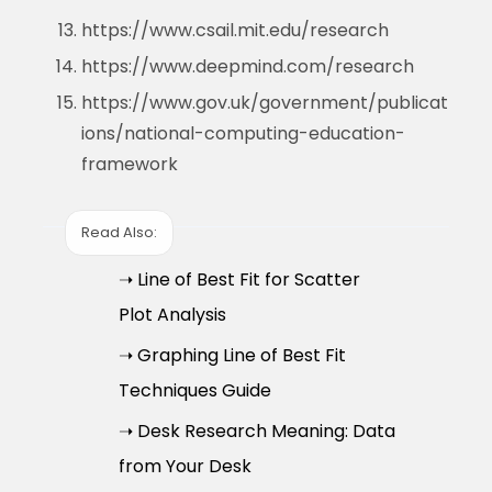
https://www.csail.mit.edu/research
https://www.deepmind.com/research
https://www.gov.uk/government/publicat
ions/national-computing-education-
framework
Read Also:
➝ Line of Best Fit for Scatter
Plot Analysis
➝ Graphing Line of Best Fit
Techniques Guide
➝ Desk Research Meaning: Data
from Your Desk