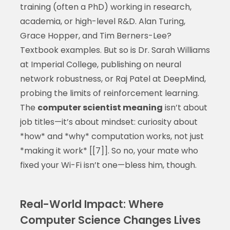
training (often a PhD) working in research,
academia, or high-level R&D. Alan Turing,
Grace Hopper, and Tim Berners-Lee?
Textbook examples. But so is Dr. Sarah Williams
at Imperial College, publishing on neural
network robustness, or Raj Patel at DeepMind,
probing the limits of reinforcement learning.
The
computer scientist meaning
isn’t about
job titles—it’s about mindset: curiosity about
*how* and *why* computation works, not just
*making it work* [[7]]. So no, your mate who
fixed your Wi-Fi isn’t one—bless him, though.
Real-World Impact: Where
Computer Science Changes Lives