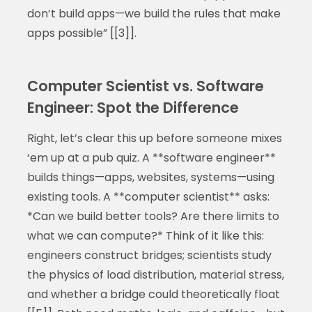
don’t build apps—we build the rules that make
apps possible” [[3]].
Computer Scientist vs. Software
Engineer: Spot the Difference
Right, let’s clear this up before someone mixes
‘em up at a pub quiz. A **software engineer**
builds things—apps, websites, systems—using
existing tools. A **computer scientist** asks:
*Can we build better tools? Are there limits to
what we can compute?* Think of it like this:
engineers construct bridges; scientists study
the physics of load distribution, material stress,
and whether a bridge could theoretically float