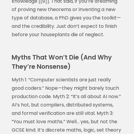
knowledge [[9]]. That said, if you’re dreaming
of proving new theorems or inventing a new
type of database, a PhD gives you the toolkit—
and the credibility. Just don’t expect to finish
before your houseplants die of neglect.
Myths That Won’t Die (And Why
They’re Nonsense)
Myth 1: “Computer scientists are just really
good coders.” Nope—they might barely touch
production code. Myth 2: “It’s all about AI now.”
AI’s hot, but compilers, distributed systems,
and formal verification are still vital. Myth 3:
“You must love maths.” Well… yes, but not the
GCSE kind. It’s discrete maths, logic, set theory