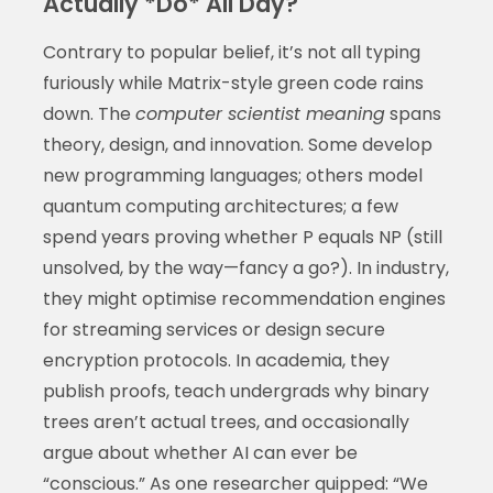
Actually *Do* All Day?
Contrary to popular belief, it’s not all typing
furiously while Matrix-style green code rains
down. The
computer scientist meaning
spans
theory, design, and innovation. Some develop
new programming languages; others model
quantum computing architectures; a few
spend years proving whether P equals NP (still
unsolved, by the way—fancy a go?). In industry,
they might optimise recommendation engines
for streaming services or design secure
encryption protocols. In academia, they
publish proofs, teach undergrads why binary
trees aren’t actual trees, and occasionally
argue about whether AI can ever be
“conscious.” As one researcher quipped: “We