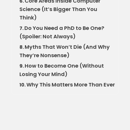
Core Areas Inside Computer
6.
Science (It’s Bigger Than You
Think)
Do You Need a PhD to Be One?
7.
(Spoiler: Not Always)
Myths That Won’t Die (And Why
8.
They’re Nonsense)
How to Become One (Without
9.
Losing Your Mind)
Why This Matters More Than Ever
10.