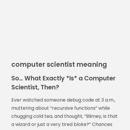
computer scientist meaning
So… What Exactly *Is* a Computer
Scientist, Then?
Ever watched someone debug code at 3 a.m.,
muttering about “recursive functions” while
chugging cold tea, and thought, “Blimey, is that
a wizard or just a very tired bloke?” Chances