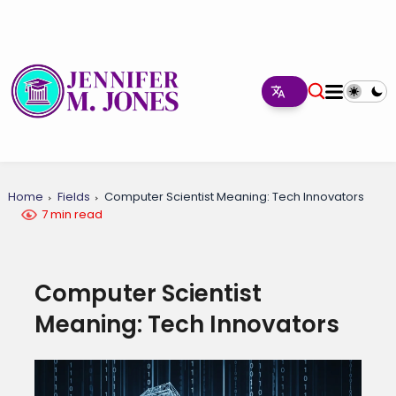
Home
Fields
Computer Scientist Meaning: Tech Innovators
7 min read
Computer Scientist
Meaning: Tech Innovators