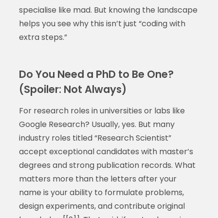
specialise like mad. But knowing the landscape
helps you see why this isn’t just “coding with
extra steps.”
Do You Need a PhD to Be One?
(Spoiler: Not Always)
For research roles in universities or labs like
Google Research? Usually, yes. But many
industry roles titled “Research Scientist”
accept exceptional candidates with master’s
degrees and strong publication records. What
matters more than the letters after your
name is your ability to formulate problems,
design experiments, and contribute original