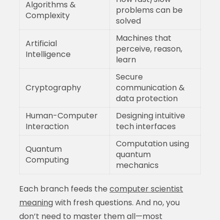
Algorithms &
problems can be
Complexity
solved
Machines that
Artificial
perceive, reason,
Intelligence
learn
Secure
Cryptography
communication &
data protection
Human-Computer
Designing intuitive
Interaction
tech interfaces
Computation using
Quantum
quantum
Computing
mechanics
Each branch feeds the
computer scientist
meaning
with fresh questions. And no, you
don’t need to master them all—most