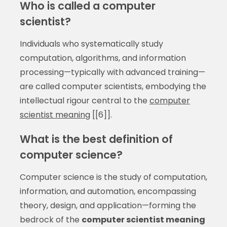
Who is called a computer
scientist?
Individuals who systematically study
computation, algorithms, and information
processing—typically with advanced training—
are called computer scientists, embodying the
intellectual rigour central to the
computer
scientist meaning
[[6]].
What is the best definition of
computer science?
Computer science is the study of computation,
information, and automation, encompassing
theory, design, and application—forming the
bedrock of the
computer scientist meaning