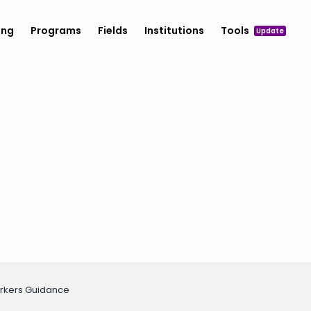
ing
Programs
Fields
Institutions
Tools
Update
orkers Guidance