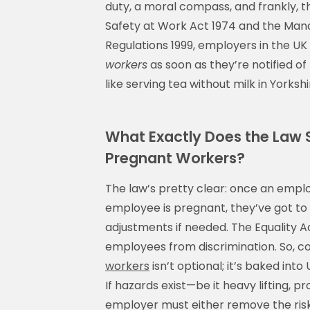
duty, a moral compass, and frankly, t
Safety at Work Act 1974 and the Man
Regulations 1999, employers in the UK
workers
as soon as they’re notified of 
like serving tea without milk in Yorksh
What Exactly Does the Law 
Pregnant Workers?
The law’s pretty clear: once an em
employee is pregnant, they’ve got to
adjustments if needed. The Equality Ac
employees from discrimination. So, 
workers
isn’t optional; it’s baked int
If hazards exist—be it heavy lifting,
employer must either remove the risk o