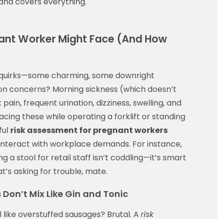
 and covers everything.
ant Worker Might Face (And How
f quirks—some charming, some downright
n concerns? Morning sickness (which doesn’t
 pain, frequent urination, dizziness, swelling, and
cing these while operating a forklift or standing
ful
risk assessment for pregnant workers
 interact with workplace demands. For instance,
g a stool for retail staff isn’t coddling—it’s smart
’s asking for trouble, mate.
Don’t Mix Like Gin and Tonic
 like overstuffed sausages? Brutal. A
risk