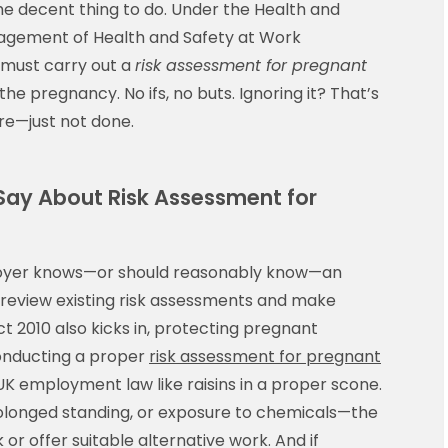
he decent thing to do. Under the Health and
agement of Health and Safety at Work
 must carry out a
risk assessment for pregnant
the pregnancy. No ifs, no buts. Ignoring it? That’s
ire—just not done.
Say About Risk Assessment for
ployer knows—or should reasonably know—an
 review existing risk assessments and make
t 2010 also kicks in, protecting pregnant
conducting a proper
risk assessment for pregnant
o UK employment law like raisins in a proper scone.
 prolonged standing, or exposure to chemicals—the
r offer suitable alternative work. And if