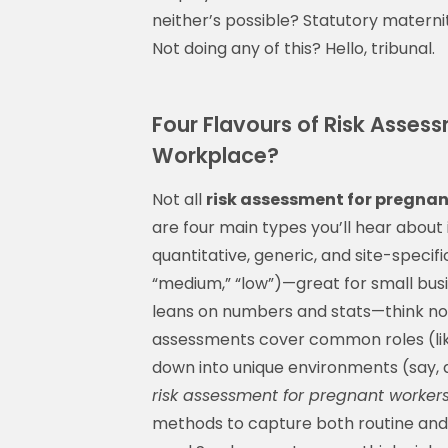
neither’s possible? Statutory materni
Not doing any of this? Hello, tribunal.
Four Flavours of Risk Asse
Workplace?
Not all
risk assessment for pregnan
are four main types you’ll hear about i
quantitative, generic, and site-specifi
“medium,” “low”)—great for small busi
leans on numbers and stats—think noi
assessments cover common roles (like 
down into unique environments (say, a 
risk assessment for pregnant worker
methods to capture both routine and r