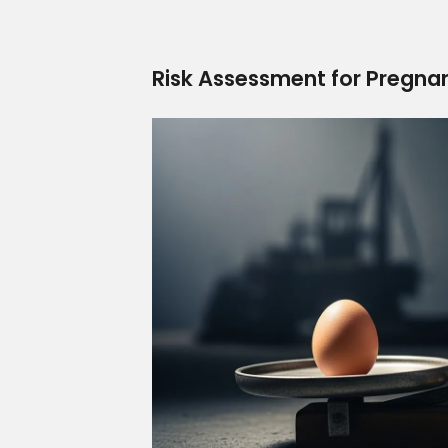
Risk Assessment for Pregna