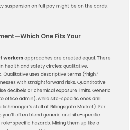
ty suspension on full pay might be on the cards.
ssment—Which One Fits Your
t workers
approaches are created equal. There
n health and safety circles: qualitative,
c. Qualitative uses descriptive terms (“high,”
nesses with straightforward risks. Quantitative
se decibels or chemical exposure limits. Generic
office admin), while site-specific ones drill
fishmonger’s stall at Billingsgate Market). For
s
, you’ll often blend generic and site-specific
ole-specific hazards. Mixing them up like a