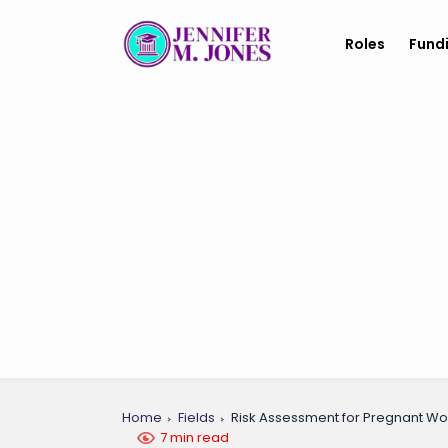
Roles
Fund
Home
Fields
Risk Assessment for Pregnant W
7 min read