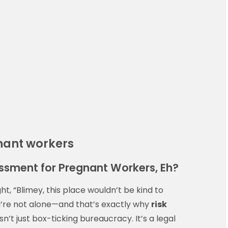
nant workers
essment for Pregnant Workers, Eh?
t, “Blimey, this place wouldn’t be kind to
’re not alone—and that’s exactly why
risk
sn’t just box-ticking bureaucracy. It’s a legal