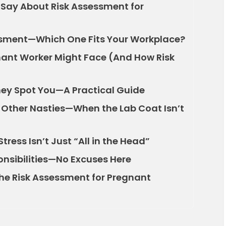
 Say About Risk Assessment for
essment—Which One Fits Your Workplace?
ant Worker Might Face (And How Risk
hey Spot You—A Practical Guide
 Other Nasties—When the Lab Coat Isn’t
ess Isn’t Just “All in the Head”
onsibilities—No Excuses Here
the Risk Assessment for Pregnant