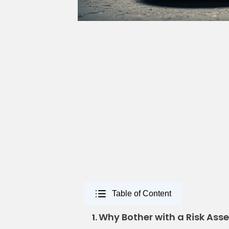
Table of Content
Why Bother with a Risk Ass
1.