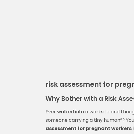
risk assessment for preg
Why Bother with a Risk Ass
Ever walked into a worksite and though
someone carrying a tiny human”? You
assessment for pregnant workers
i