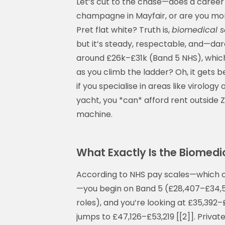
Let’s cut to the chase—does a career 
champagne in Mayfair, or are you more
Pret flat white? Truth is,
biomedical s
but it’s steady, respectable, and—dar
around £26k–£31k (Band 5 NHS), which 
as you climb the ladder? Oh, it gets b
if you specialise in areas like virolog
yacht, you *can* afford rent outsid
machine.
What Exactly Is the Biomedic
According to NHS pay scales—which
—you begin on Band 5 (£28,407–£34,58
roles), and you’re looking at £35,392–
jumps to £47,126–£53,219 [[2]]. Privat