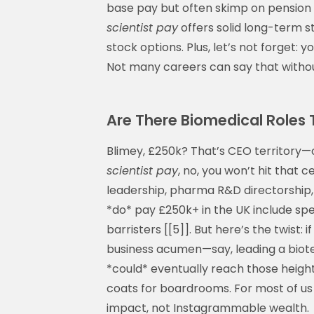
base pay but often skimp on pension or
scientist pay
offers solid long-term st
stock options. Plus, let’s not forget: yo
Not many careers can say that withou
Are There Biomedical Roles 
Blimey, £250k? That’s CEO territory—
scientist pay
, no, you won’t hit that c
leadership, pharma R&D directorship, 
*do* pay £250k+ in the UK include spe
barristers [[5]]. But here’s the twist:
business acumen—say, leading a biot
*could* eventually reach those heights
coats for boardrooms. For most of us
impact, not Instagrammable wealth.