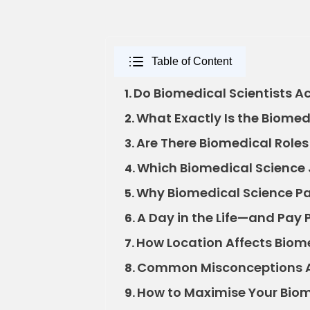
Table of Content
Do Biomedical Scientists Ac
1.
What Exactly Is the Biomedi
2.
Are There Biomedical Roles
3.
Which Biomedical Science 
4.
Why Biomedical Science Pa
5.
A Day in the Life—and Pay 
6.
How Location Affects Biome
7.
Common Misconceptions Ab
8.
How to Maximise Your Biom
9.