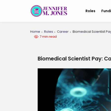
Roles
Fund
Home
Roles
Career
Biomedical Scientist Pa
7 min read
Biomedical Scientist Pay: C