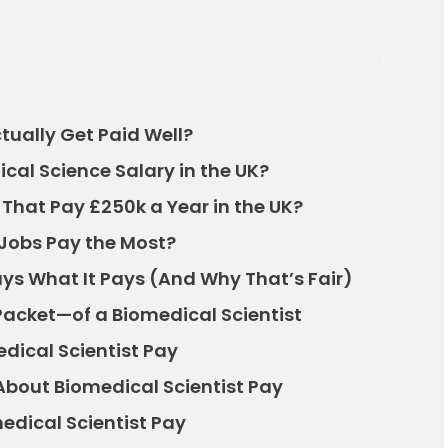
tually Get Paid Well?
cal Science Salary in the UK?
 That Pay £250k a Year in the UK?
Jobs Pay the Most?
ys What It Pays (And Why That’s Fair)
Packet—of a Biomedical Scientist
dical Scientist Pay
out Biomedical Scientist Pay
edical Scientist Pay