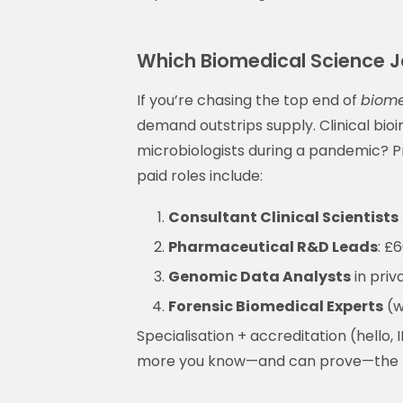
Which Biomedical Science J
If you’re chasing the top end of
biome
demand outstrips supply. Clinical bioi
microbiologists during a pandemic? Pr
paid roles include:
Consultant Clinical Scientists
Pharmaceutical R&D Leads
: £
Genomic Data Analysts
in priv
Forensic Biomedical Experts
(w
Specialisation + accreditation (hello, 
more you know—and can prove—the