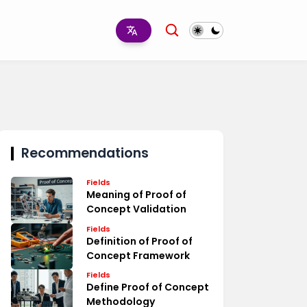
Recommendations
Fields
Meaning of Proof of
Concept Validation
Fields
Definition of Proof of
Concept Framework
Fields
Define Proof of Concept
Methodology