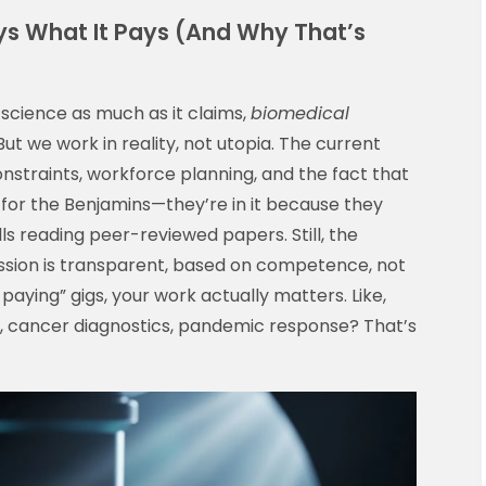
s What It Pays (And Why That’s
d science as much as it claims,
biomedical
 But we work in reality, not utopia. The current
onstraints, workforce planning, and the fact that
t for the Benjamins—they’re in it because they
ls reading peer-reviewed papers. Still, the
ression is transparent, based on competence, not
aying” gigs, your work actually matters. Like,
 cancer diagnostics, pandemic response? That’s