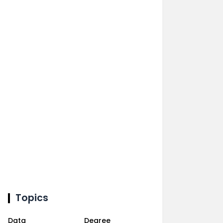
Topics
Data
Degree