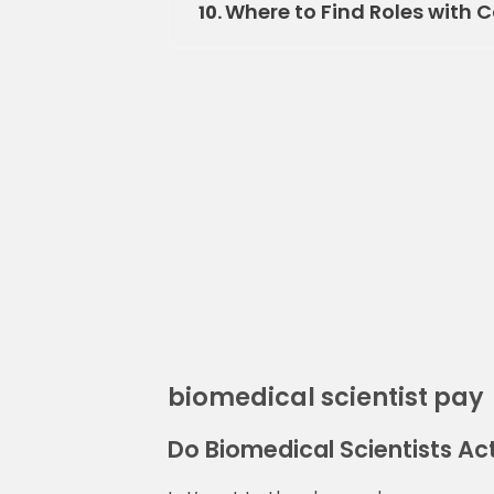
Where to Find Roles with 
10.
biomedical scientist pay
Do Biomedical Scientists Act