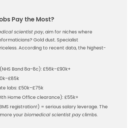
obs Pay the Most?
dical scientist pay
, aim for niches where
nformaticians? Gold dust. Specialist
iceless. According to recent data, the highest-
(NHS Band 8a–8c): £56k–£90k+
60k–£85k
ate labs: £50k–£75k
ith Home Office clearance): £55k+
IBMS registration!) = serious salary leverage. The
 more your
biomedical scientist pay
climbs.