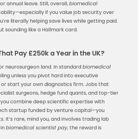
 annual leave. Still, overall,
biomedical
ability—especially if you value job security over
u’re literally helping save lives while getting paid.
t sounding like a Hallmark card.
That Pay £250k a Year in the UK?
or neurosurgeon land. In standard
biomedical
eiling unless you pivot hard into executive
or start your own diagnostics firm. Jobs that
cialist surgeons, hedge fund quants, and top-tier
 if you combine deep scientific expertise with
ech startup funded by venture capital—you
. It’s rare, mind you, and involves trading lab
 in
biomedical scientist pay
, the reward is