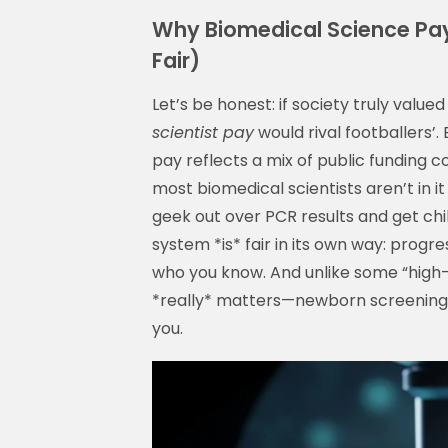
Why Biomedical Science Pay
Fair)
Let’s be honest: if society truly value
scientist pay
would rival footballers’.
pay reflects a mix of public funding c
most biomedical scientists aren’t in i
geek out over PCR results and get chil
system *is* fair in its own way: prog
who you know. And unlike some “high-p
*really* matters—newborn screening,
you.