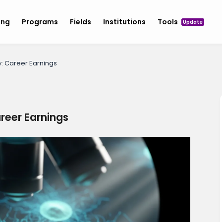
ing
Programs
Fields
Institutions
Tools
Update
y: Career Earnings
areer Earnings