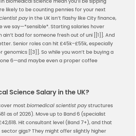
in biomedical science mean you’ll be sipping
 likely to be counting pennies for your next
cientist pay
in the UK isn’t flashy like City finance,
e we say—*sensible*. Starting salaries hover
ain’t bad for someone fresh out of uni [[1]]. And
etter. Senior roles can hit £45k–£55k, especially
y or genomics [[3]]. So while you won’t be buying a
e Zone 6—and maybe even a proper coffee
al Science Salary in the UK?
 cover most
biomedical scientist pay
structures
1 as of 2026). Move up to Band 6 (specialist
£42,618. Hit consultant level (Band 7+), and that
e sector gigs? They might offer slightly higher