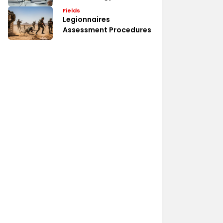
Fields
Legionnaires
Assessment Procedures