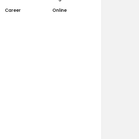
Career
Online