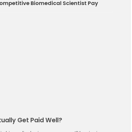
Competitive Biomedical Scientist Pay
ually Get Paid Well?