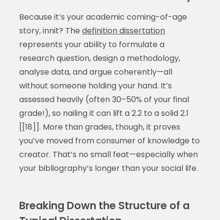
Because it’s your academic coming-of-age
story, innit? The
definition dissertation
represents your ability to formulate a
research question, design a methodology,
analyse data, and argue coherently—all
without someone holding your hand. It’s
assessed heavily (often 30–50% of your final
grade!), so nailing it can lift a 2.2 to a solid 2.1
[[18]]. More than grades, though, it proves
you’ve moved from consumer of knowledge to
creator. That’s no small feat—especially when
your bibliography’s longer than your social life.
Breaking Down the Structure of a