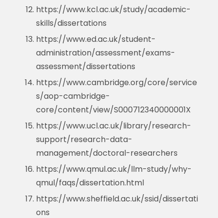
https://www.kcl.ac.uk/study/academic-
skills/dissertations
https://www.ed.ac.uk/student-
administration/assessment/exams-
assessment/dissertations
https://www.cambridge.org/core/service
s/aop-cambridge-
core/content/view/S000712340000001X
https://www.ucl.ac.uk/library/research-
support/research-data-
management/doctoral-researchers
https://www.qmul.ac.uk/llm-study/why-
qmul/faqs/dissertation.html
https://www.sheffield.ac.uk/ssid/dissertati
ons