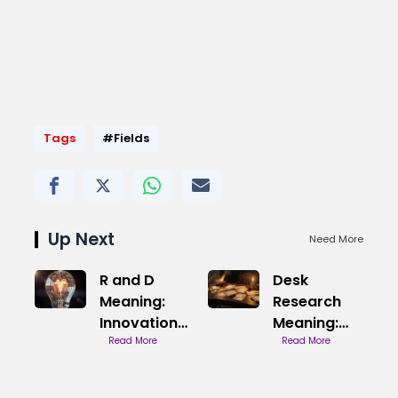
Tags
#Fields
Up Next
Need More
R and D
Desk
Meaning:
Research
Innovation
Meaning:
Explained
Read More
Data from
Read More
Your Desk