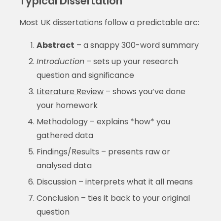
Typical Dissertation
Most UK dissertations follow a predictable arc:
Abstract
– a snappy 300-word summary
Introduction
– sets up your research
question and significance
Literature Review
– shows you’ve done
your homework
Methodology – explains *how* you
gathered data
Findings/Results – presents raw or
analysed data
Discussion – interprets what it all means
Conclusion – ties it back to your original
question