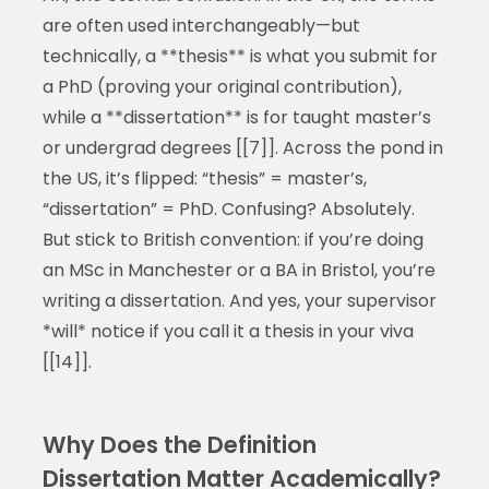
are often used interchangeably—but
technically, a **thesis** is what you submit for
a PhD (proving your original contribution),
while a **dissertation** is for taught master’s
or undergrad degrees [[7]]. Across the pond in
the US, it’s flipped: “thesis” = master’s,
“dissertation” = PhD. Confusing? Absolutely.
But stick to British convention: if you’re doing
an MSc in Manchester or a BA in Bristol, you’re
writing a dissertation. And yes, your supervisor
*will* notice if you call it a thesis in your viva
[[14]].
Why Does the Definition
Dissertation Matter Academically?