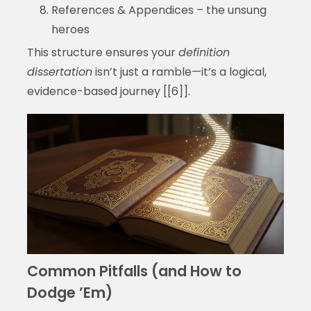
References & Appendices – the unsung
heroes
This structure ensures your
definition
dissertation
isn’t just a ramble—it’s a logical,
evidence-based journey [[6]].
Common Pitfalls (and How to
Dodge ’Em)