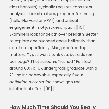
Not if you play it smart. A 2.1 (upper second-
class honours) typically requires consistent
analysis, clear structure, proper referencing
(hello, Harvard or APA!), and critical
engagement—not just description [[16]].
Examiners look for depth over breadth. Better
to explore one nuanced angle brilliantly than
skim ten superficially. Also, proofreading
matters. Typos won’t tank you, but a dozen
per page? That screams “rushed.” Fun fact:
around 60% of UK undergrads graduate with a
2.1—so it’s achievable, especially if your
definition dissertation
shows genuine
intellectual effort [[19]].
How Much Time Should You Really