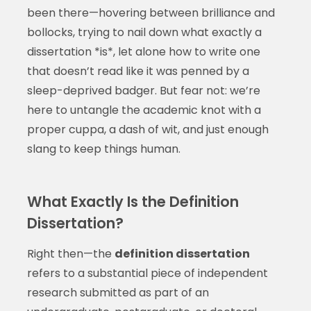
been there—hovering between brilliance and
bollocks, trying to nail down what exactly a
dissertation *is*, let alone how to write one
that doesn’t read like it was penned by a
sleep-deprived badger. But fear not: we’re
here to untangle the academic knot with a
proper cuppa, a dash of wit, and just enough
slang to keep things human.
What Exactly Is the Definition
Dissertation?
Right then—the
definition dissertation
refers to a substantial piece of independent
research submitted as part of an