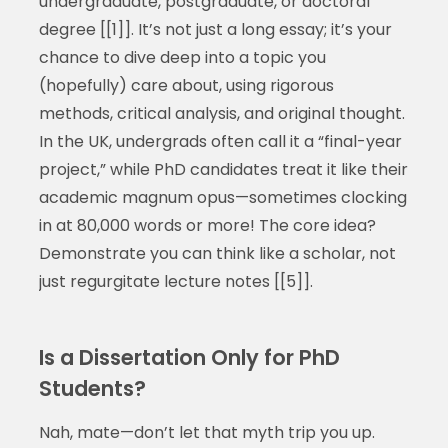
undergraduate, postgraduate, or doctoral
degree [[1]]. It’s not just a long essay; it’s your
chance to dive deep into a topic you
(hopefully) care about, using rigorous
methods, critical analysis, and original thought.
In the UK, undergrads often call it a “final-year
project,” while PhD candidates treat it like their
academic magnum opus—sometimes clocking
in at 80,000 words or more! The core idea?
Demonstrate you can think like a scholar, not
just regurgitate lecture notes [[5]].
Is a Dissertation Only for PhD
Students?
Nah, mate—don’t let that myth trip you up.