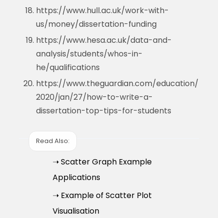
https://www.hull.ac.uk/work-with-
us/money/dissertation-funding
https://www.hesa.ac.uk/data-and-
analysis/students/whos-in-
he/qualifications
https://www.theguardian.com/education/
2020/jan/27/how-to-write-a-
dissertation-top-tips-for-students
Read Also:
➝ Scatter Graph Example
Applications
➝ Example of Scatter Plot
Visualisation