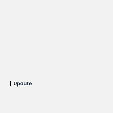
Update