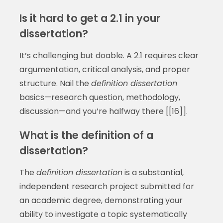
Is it hard to get a 2.1 in your
dissertation?
It’s challenging but doable. A 2.1 requires clear
argumentation, critical analysis, and proper
structure. Nail the
definition dissertation
basics—research question, methodology,
discussion—and you’re halfway there [[16]].
What is the definition of a
dissertation?
The
definition dissertation
is a substantial,
independent research project submitted for
an academic degree, demonstrating your
ability to investigate a topic systematically