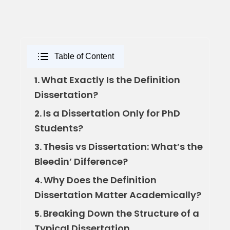
Table of Content
What Exactly Is the Definition
1.
Dissertation?
Is a Dissertation Only for PhD
2.
Students?
Thesis vs Dissertation: What’s the
3.
Bleedin’ Difference?
Why Does the Definition
4.
Dissertation Matter Academically?
Breaking Down the Structure of a
5.
Typical Dissertation