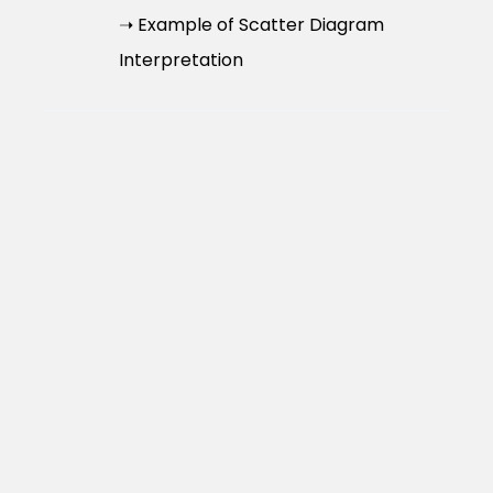
➝ Example of Scatter Diagram
Interpretation