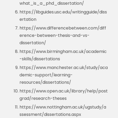
what_is_a_phd_dissertation/
https://libguides.usc.edu/writingguide/diss
ertation
https://www.differencebetween.com/diff
erence-between-thesis-and-vs-
dissertation/
https://www.birmingham.ac.uk/academic
-skills/dissertations
https://www.manchester.ac.uk/study/aca
demic-support/learning-
resources/dissertations/
https://www.open.ac.uk/library/help/post
grad/research-theses
https://www.nottingham.ac.uk/ugstudy/a
ssessment/dissertations.aspx