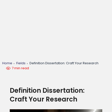
Home
Fields
Definition Dissertation: Craft Your Research
7 min read
Definition Dissertation:
Craft Your Research