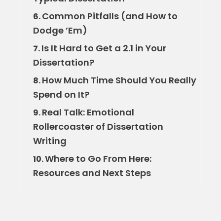
Common Pitfalls (and How to
6.
Dodge ’Em)
Is It Hard to Get a 2.1 in Your
7.
Dissertation?
How Much Time Should You Really
8.
Spend on It?
Real Talk: Emotional
9.
Rollercoaster of Dissertation
Writing
Where to Go From Here:
10.
Resources and Next Steps