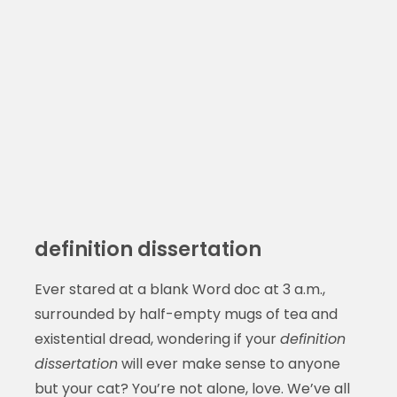
definition dissertation
Ever stared at a blank Word doc at 3 a.m.,
surrounded by half-empty mugs of tea and
existential dread, wondering if your
definition
dissertation
will ever make sense to anyone
but your cat? You’re not alone, love. We’ve all