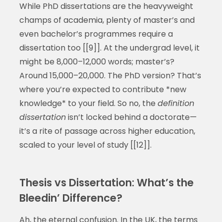
While PhD dissertations are the heavyweight
champs of academia, plenty of master’s and
even bachelor’s programmes require a
dissertation too [[9]]. At the undergrad level, it
might be 8,000–12,000 words; master’s?
Around 15,000–20,000. The PhD version? That’s
where you’re expected to contribute *new
knowledge* to your field. So no, the
definition
dissertation
isn’t locked behind a doctorate—
it’s a rite of passage across higher education,
scaled to your level of study [[12]].
Thesis vs Dissertation: What’s the
Bleedin’ Difference?
Ah, the eternal confusion. In the UK, the terms