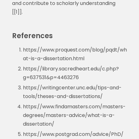
and contribute to scholarly understanding
[[1]].
References
https://www.proquest.com/blog/pqdt/wh
at-is-a-dissertation.html
https://library.sacredheart.edu/c.php?
g=637531&p=4463276
https://writingcenter.unc.edu/tips-and-
tools/theses-and-dissertations/
https://www.findamasters.com/masters-
degrees/masters-advice/what-is-a-
dissertation/
https://www.postgrad.com/advice/PhD/