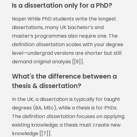
Is a dissertation only for a PhD?
Nope! While PhD students write the longest
dissertations, many UK bachelor’s and
master’s programmes also require one. The
definition dissertation
scales with your degree
level—undergrad versions are shorter but still
demand original analysis [[9]].
What's the difference between a
thesis & dissertation?
In the UK, a dissertation is typically for taught
degrees (BA, MSc), while a thesis is for PhDs.
The
definition dissertation
focuses on applying
existing knowledge; a thesis must create new
knowledge [[7]].