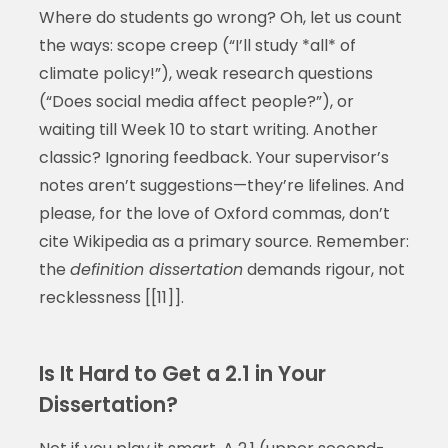
Where do students go wrong? Oh, let us count
the ways: scope creep (“I’ll study *all* of
climate policy!”), weak research questions
(“Does social media affect people?”), or
waiting till Week 10 to start writing. Another
classic? Ignoring feedback. Your supervisor’s
notes aren’t suggestions—they’re lifelines. And
please, for the love of Oxford commas, don’t
cite Wikipedia as a primary source. Remember:
the
definition dissertation
demands rigour, not
recklessness [[11]].
Is It Hard to Get a 2.1 in Your
Dissertation?