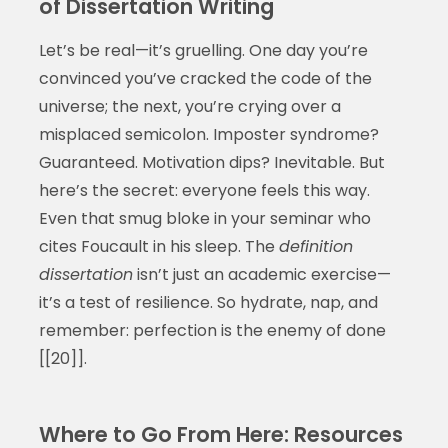
of Dissertation Writing
Let’s be real—it’s gruelling. One day you’re
convinced you’ve cracked the code of the
universe; the next, you’re crying over a
misplaced semicolon. Imposter syndrome?
Guaranteed. Motivation dips? Inevitable. But
here’s the secret: everyone feels this way.
Even that smug bloke in your seminar who
cites Foucault in his sleep. The
definition
dissertation
isn’t just an academic exercise—
it’s a test of resilience. So hydrate, nap, and
remember: perfection is the enemy of done
[[20]].
Where to Go From Here: Resources