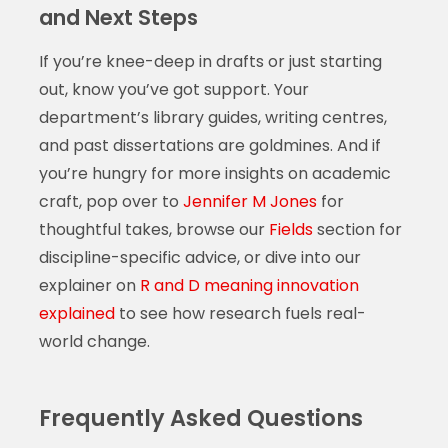
and Next Steps
If you’re knee-deep in drafts or just starting
out, know you’ve got support. Your
department’s library guides, writing centres,
and past dissertations are goldmines. And if
you’re hungry for more insights on academic
craft, pop over to
Jennifer M Jones
for
thoughtful takes, browse our
Fields
section for
discipline-specific advice, or dive into our
explainer on
R and D meaning innovation
explained
to see how research fuels real-
world change.
Frequently Asked Questions