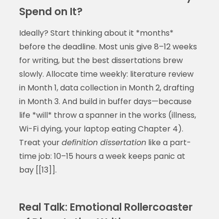
Spend on It?
Ideally? Start thinking about it *months*
before the deadline. Most unis give 8–12 weeks
for writing, but the best dissertations brew
slowly. Allocate time weekly: literature review
in Month 1, data collection in Month 2, drafting
in Month 3. And build in buffer days—because
life *will* throw a spanner in the works (illness,
Wi-Fi dying, your laptop eating Chapter 4).
Treat your
definition dissertation
like a part-
time job: 10–15 hours a week keeps panic at
bay [[13]].
Real Talk: Emotional Rollercoaster